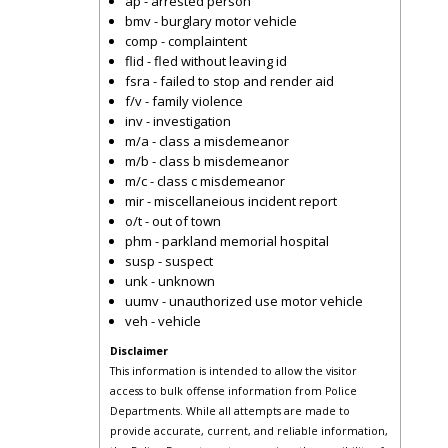
ap - arrested person
bmv - burglary motor vehicle
comp - complaintent
flid - fled without leaving id
fsra - failed to stop and render aid
f/v - family violence
inv - investigation
m/a - class a misdemeanor
m/b - class b misdemeanor
m/c - class c misdemeanor
mir - miscellaneious incident report
o/t - out of town
phm - parkland memorial hospital
susp - suspect
unk - unknown
uumv - unauthorized use motor vehicle
veh - vehicle
Disclaimer
This information is intended to allow the visitor
access to bulk offense information from Police
Departments. While all attempts are made to
provide accurate, current, and reliable information,