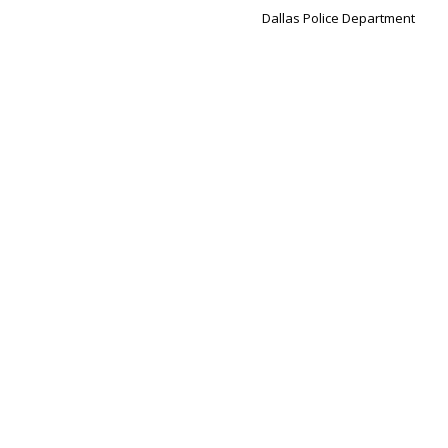
Dallas Police Department