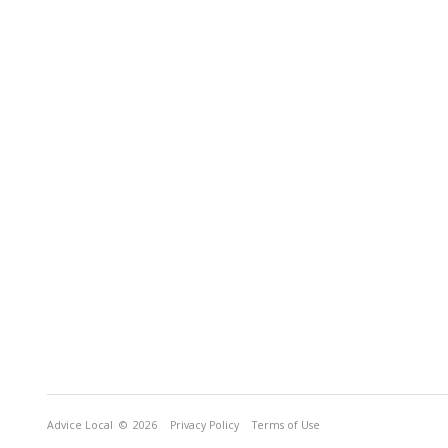
Advice Local
© 2026
Privacy Policy
Terms of Use