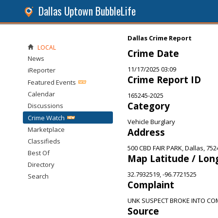
Dallas Uptown BubbleLife
Dallas Crime Report
LOCAL
Crime Date
News
11/17/2025 03:09
iReporter
Crime Report ID
Featured Events
Calendar
165245-2025
Category
Discussions
Crime Watch
Vehicle Burglary
Marketplace
Address
Classifieds
500 CBD FAIR PARK, Dallas, 752
Best Of
Map Latitude / Lon
Directory
32.7932519, -96.7721525
Search
Complaint
UNK SUSPECT BROKE INTO COM
Source