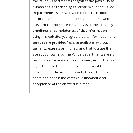
the Police Departments recognizes the possibility of
human and or technological error. While the Police
Departments uses reasonable efforts to include
accurate and up-to-date information on this web
site, it makes no representations as to the accuracy,
timeliness or completeness of that information. In
using this web site, you agree that its information and
services are provided "as is, as available" without
warranty, express or implied, and that you use this
site at your own risk. The Police Departments are not
responsible for any error or omission, or for the use
of, or the results obtained from the use of this
information. The use of this website and the data
contained herein indicates your unconditional
acceptance of the above disclaimer.