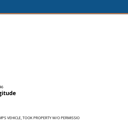
46
gitude
PS VEHICLE, TOOK PROPERTY W/O PERMISSIO