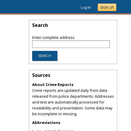
Log In
SIGN UP
Search
Enter complete address
Sources
About Crime Reports
Crime reports are updated daily from data
released from police departments. Addresses
and text are automatically processed for
readability and presentation. Some data may
be incomplete or missing.
Abbreviations