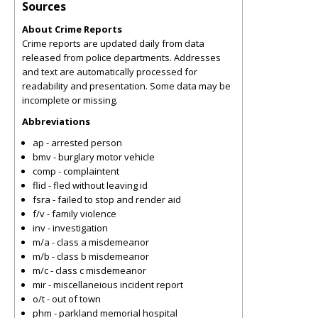
Sources
About Crime Reports
Crime reports are updated daily from data
released from police departments. Addresses
and text are automatically processed for
readability and presentation. Some data may be
incomplete or missing.
Abbreviations
ap - arrested person
bmv - burglary motor vehicle
comp - complaintent
flid - fled without leaving id
fsra - failed to stop and render aid
f/v - family violence
inv - investigation
m/a - class a misdemeanor
m/b - class b misdemeanor
m/c - class c misdemeanor
mir - miscellaneious incident report
o/t - out of town
phm - parkland memorial hospital