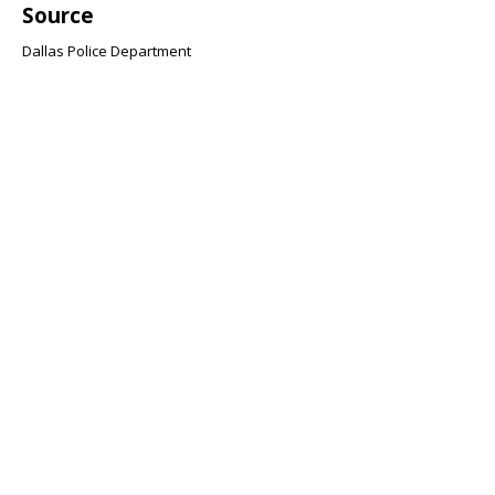
Source
Dallas Police Department