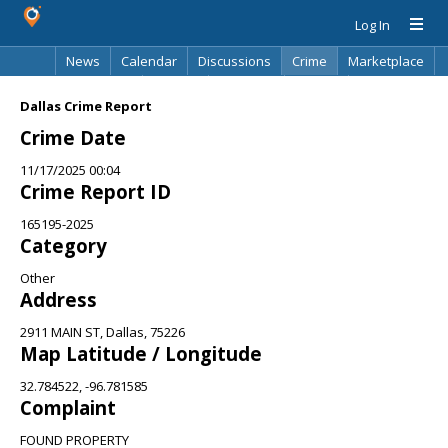
Log In
News
Calendar
Discussions
Crime
Marketplace
Classifieds
Best Of
Directory
Search
Dallas Crime Report
Crime Date
11/17/2025 00:04
Crime Report ID
165195-2025
Category
Other
Address
2911 MAIN ST, Dallas, 75226
Map Latitude / Longitude
32.784522, -96.781585
Complaint
FOUND PROPERTY