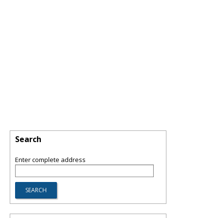
Search
Enter complete address