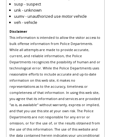
susp - suspect
unk - unknown
uumv - unauthorized use motor vehicle
veh - vehicle
Disclaimer
This information is intended to allow the visitor access to
bulk offense information from Police Departments.
While all attempts are made to provide accurate,
current, and reliable information, the Police
Departments recognizes the possibility of human and or
technological error. While the Police Departments uses
reasonable efforts to include accurate and up-to-date
information on this web site, it makes no
representations as to the accuracy, timeliness or
completeness of that information. In using this web site,
you agree that its information and services are provided
"as is, as available" without warranty, express or implied,
and that you use this site at your own risk. The Police
Departments are not responsible for any error or
omission, or for the use of, or the results obtained from
the use of this information. The use of this website and
the data contained herein indicates your unconditional