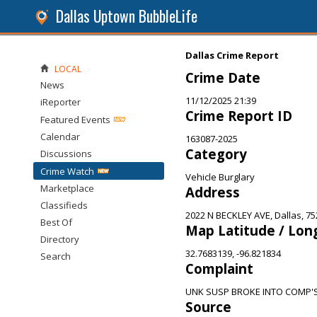
Dallas Uptown BubbleLife
Dallas Crime Report
LOCAL
Crime Date
News
11/12/2025 21:39
iReporter
Crime Report ID
Featured Events
Calendar
163087-2025
Category
Discussions
Crime Watch
Vehicle Burglary
Marketplace
Address
Classifieds
2022 N BECKLEY AVE, Dallas, 7
Best Of
Map Latitude / Lon
Directory
32.7683139, -96.821834
Search
Complaint
UNK SUSP BROKE INTO COMP'
Source