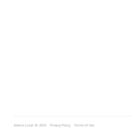
Advice Local
© 2026
Privacy Policy
Terms of Use