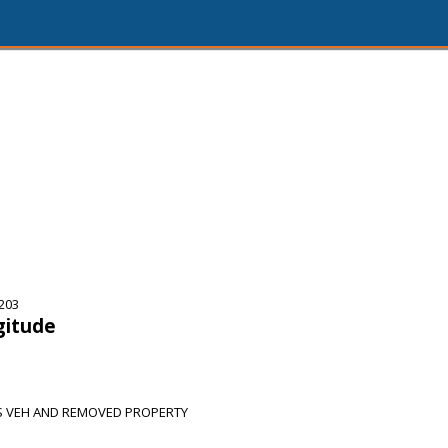
5203
gitude
S VEH AND REMOVED PROPERTY