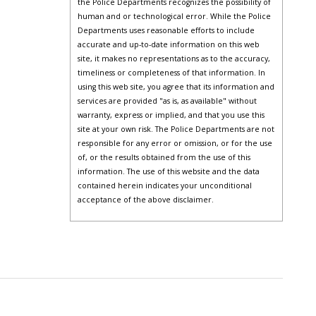
the Police Departments recognizes the possibility of
human and or technological error. While the Police
Departments uses reasonable efforts to include
accurate and up-to-date information on this web
site, it makes no representations as to the accuracy,
timeliness or completeness of that information. In
using this web site, you agree that its information and
services are provided "as is, as available" without
warranty, express or implied, and that you use this
site at your own risk. The Police Departments are not
responsible for any error or omission, or for the use
of, or the results obtained from the use of this
information. The use of this website and the data
contained herein indicates your unconditional
acceptance of the above disclaimer.