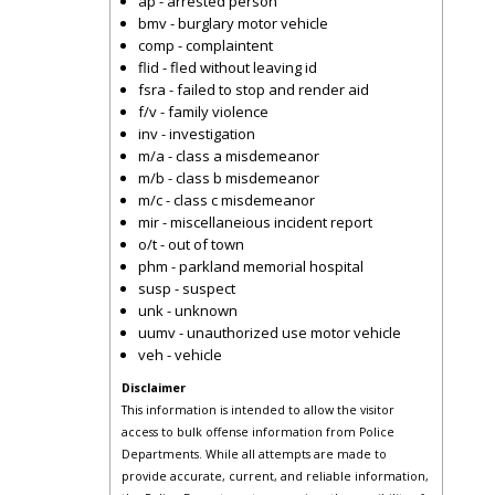
ap - arrested person
bmv - burglary motor vehicle
comp - complaintent
flid - fled without leaving id
fsra - failed to stop and render aid
f/v - family violence
inv - investigation
m/a - class a misdemeanor
m/b - class b misdemeanor
m/c - class c misdemeanor
mir - miscellaneious incident report
o/t - out of town
phm - parkland memorial hospital
susp - suspect
unk - unknown
uumv - unauthorized use motor vehicle
veh - vehicle
Disclaimer
This information is intended to allow the visitor
access to bulk offense information from Police
Departments. While all attempts are made to
provide accurate, current, and reliable information,