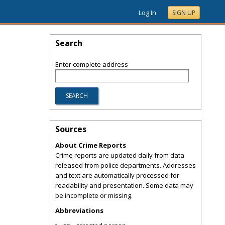
Log In
SIGN UP
Search
Enter complete address
Sources
About Crime Reports
Crime reports are updated daily from data
released from police departments. Addresses
and text are automatically processed for
readability and presentation. Some data may
be incomplete or missing.
Abbreviations