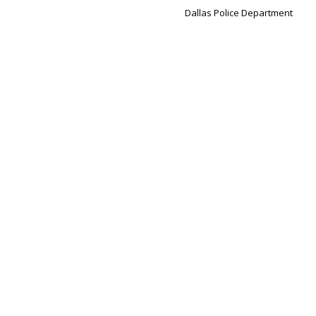
Dallas Police Department