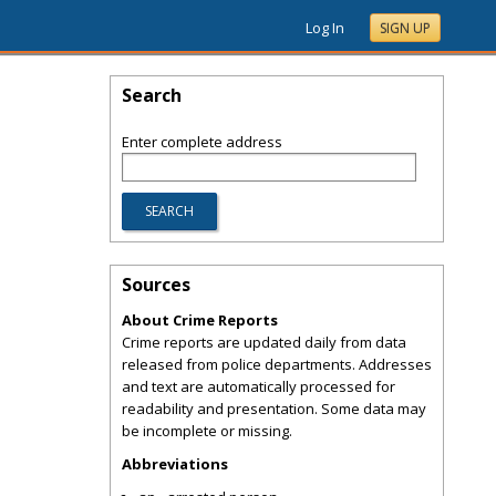
Log In
SIGN UP
Search
Enter complete address
Sources
About Crime Reports
Crime reports are updated daily from data
released from police departments. Addresses
and text are automatically processed for
readability and presentation. Some data may
be incomplete or missing.
Abbreviations