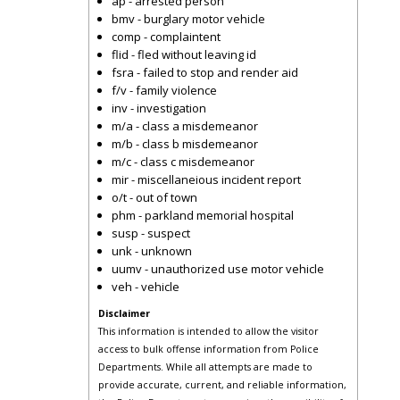
ap - arrested person
bmv - burglary motor vehicle
comp - complaintent
flid - fled without leaving id
fsra - failed to stop and render aid
f/v - family violence
inv - investigation
m/a - class a misdemeanor
m/b - class b misdemeanor
m/c - class c misdemeanor
mir - miscellaneious incident report
o/t - out of town
phm - parkland memorial hospital
susp - suspect
unk - unknown
uumv - unauthorized use motor vehicle
veh - vehicle
Disclaimer
This information is intended to allow the visitor
access to bulk offense information from Police
Departments. While all attempts are made to
provide accurate, current, and reliable information,