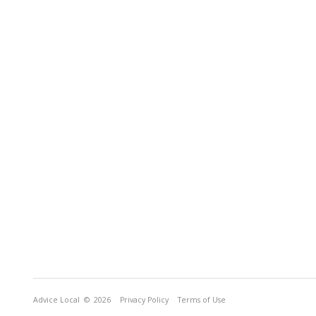
Advice Local
© 2026
Privacy Policy
Terms of Use