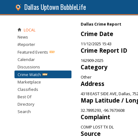
Dallas Uptown BubbleLife
Dallas Crime Report
LOCAL
Crime Date
News
11/12/2025 15:43
iReporter
Crime Report ID
Featured Events
Calendar
162909-2025
Category
Discussions
Crime Watch
Other
Marketplace
Address
Classifieds
4318 EAST SIDE AVE, Dallas, 75
Best Of
Map Latitude / Lon
Directory
32.7895293, -96.7673608
Search
Complaint
COMP LOST TX DL
Source