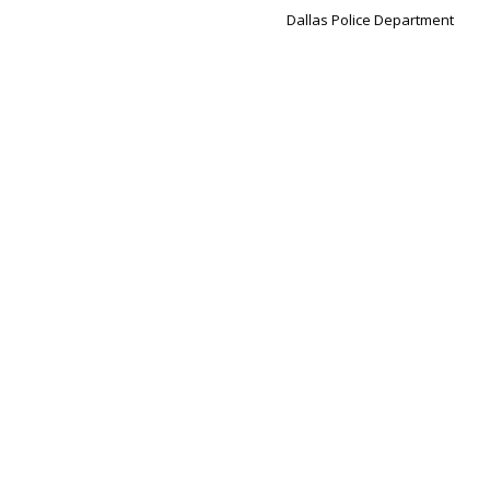
Dallas Police Department