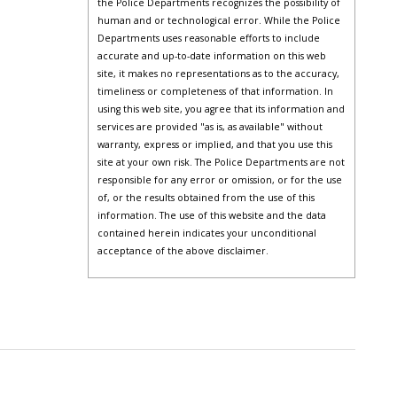
the Police Departments recognizes the possibility of
human and or technological error. While the Police
Departments uses reasonable efforts to include
accurate and up-to-date information on this web
site, it makes no representations as to the accuracy,
timeliness or completeness of that information. In
using this web site, you agree that its information and
services are provided "as is, as available" without
warranty, express or implied, and that you use this
site at your own risk. The Police Departments are not
responsible for any error or omission, or for the use
of, or the results obtained from the use of this
information. The use of this website and the data
contained herein indicates your unconditional
acceptance of the above disclaimer.