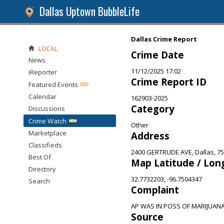
Dallas Uptown BubbleLife
Dallas Crime Report
LOCAL
Crime Date
News
11/12/2025 17:02
iReporter
Crime Report ID
Featured Events
Calendar
162903-2025
Category
Discussions
Crime Watch
Other
Marketplace
Address
Classifieds
2400 GERTRUDE AVE, Dallas, 7
Best Of
Map Latitude / Lon
Directory
32.7732203, -96.7504347
Search
Complaint
AP WAS IN POSS OF MARIJUAN
Source