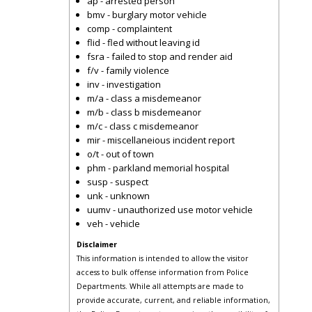
ap - arrested person
bmv - burglary motor vehicle
comp - complaintent
flid - fled without leaving id
fsra - failed to stop and render aid
f/v - family violence
inv - investigation
m/a - class a misdemeanor
m/b - class b misdemeanor
m/c - class c misdemeanor
mir - miscellaneious incident report
o/t - out of town
phm - parkland memorial hospital
susp - suspect
unk - unknown
uumv - unauthorized use motor vehicle
veh - vehicle
Disclaimer
This information is intended to allow the visitor
access to bulk offense information from Police
Departments. While all attempts are made to
provide accurate, current, and reliable information,