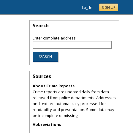
Log In
SIGN UP
Search
Enter complete address
Sources
About Crime Reports
Crime reports are updated daily from data
released from police departments. Addresses
and text are automatically processed for
readability and presentation. Some data may
be incomplete or missing.
Abbreviations