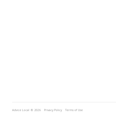
Advice Local
© 2026
Privacy Policy
Terms of Use