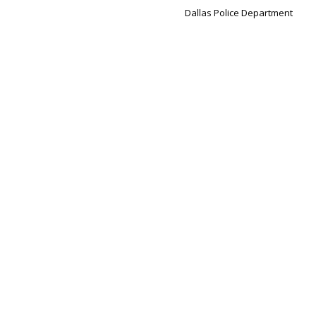
Dallas Police Department