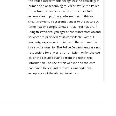
the Police Departments recognizes the possibility of
human and or technological error. While the Police
Departments uses reasonable efforts to include
accurate and up-to-date information on this web
site, it makes no representations as to the accuracy,
timeliness or completeness of that information. In
using this web site, you agree that its information and
services are provided "as is, as available" without
warranty, express or implied, and that you use this
site at your own risk. The Police Departments are not
responsible for any error or omission, or for the use
of, or the results obtained from the use of this
information. The use of this website and the data
contained herein indicates your unconditional
acceptance of the above disclaimer.