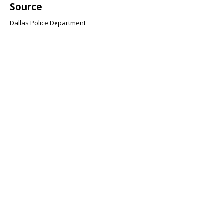
Source
Dallas Police Department