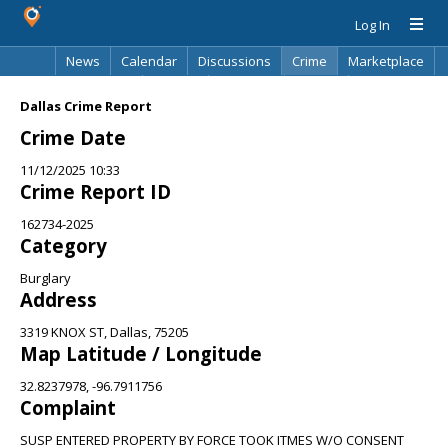
Log In
News
Calendar
Discussions
Crime
Marketplace
Classifieds
Best Of
Directory
Search
Dallas Crime Report
Crime Date
11/12/2025 10:33
Crime Report ID
162734-2025
Category
Burglary
Address
3319 KNOX ST, Dallas, 75205
Map Latitude / Longitude
32.8237978, -96.7911756
Complaint
SUSP ENTERED PROPERTY BY FORCE TOOK ITMES W/O CONSENT