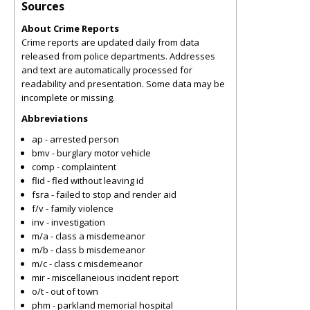
Sources
About Crime Reports
Crime reports are updated daily from data
released from police departments. Addresses
and text are automatically processed for
readability and presentation. Some data may be
incomplete or missing.
Abbreviations
ap - arrested person
bmv - burglary motor vehicle
comp - complaintent
flid - fled without leaving id
fsra - failed to stop and render aid
f/v - family violence
inv - investigation
m/a - class a misdemeanor
m/b - class b misdemeanor
m/c - class c misdemeanor
mir - miscellaneious incident report
o/t - out of town
phm - parkland memorial hospital