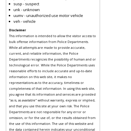
susp - suspect
unk - unknown
uumv - unauthorized use motor vehicle
veh - vehicle
Disclaimer
This information is intended to allow the visitor access to
bulk offense information from Police Departments.
While all attempts are made to provide accurate,
current, and reliable information, the Police
Departments recognizes the possibility of human and or
technological error. While the Police Departments uses
reasonable efforts to include accurate and up-to-date
information on this web site, it makes no
representations as to the accuracy, timeliness or
completeness of that information. In using this web site,
you agree that its information and services are provided
"as is, as available" without warranty, express or implied,
and that you use this site at your own risk. The Police
Departments are not responsible for any error or
omission, or for the use of, or the results obtained from
the use of this information. The use of this website and
the data contained herein indicates your unconditional