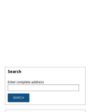
Search
Enter complete address