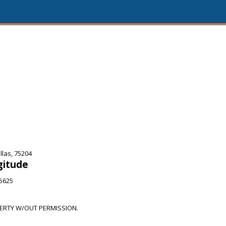
las, 75204
gitude
65625
RTY W/OUT PERMISSION.