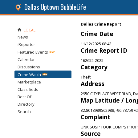
Dallas Uptown BubbleLife
Dallas Crime Report
LOCAL
Crime Date
News
11/12/2025 08:43
iReporter
Crime Report ID
Featured Events
Calendar
162652-2025
Category
Discussions
Crime Watch
Theft
Marketplace
Address
Classifieds
2950 CITYPLACE WEST BLVD, Dal
Best Of
Map Latitude / Lon
Directory
32.8018989562988, -96.787597
Search
Complaint
UNK SUSP TOOK COMPS PROPE
Source