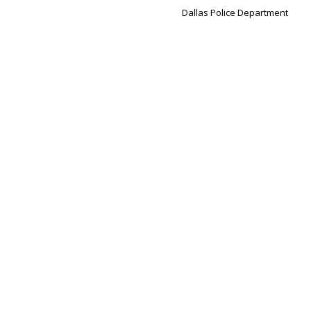
Dallas Police Department