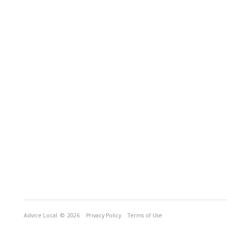
Advice Local
© 2026
Privacy Policy
Terms of Use