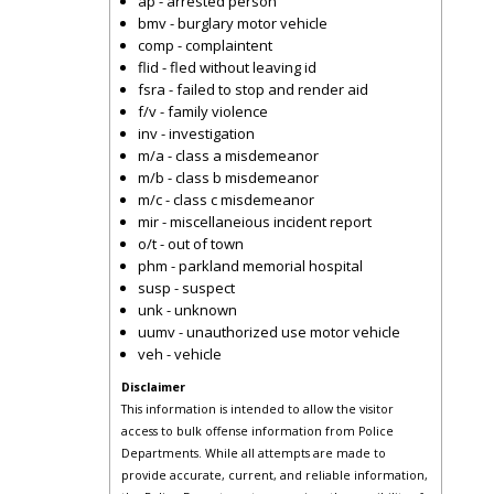
ap - arrested person
bmv - burglary motor vehicle
comp - complaintent
flid - fled without leaving id
fsra - failed to stop and render aid
f/v - family violence
inv - investigation
m/a - class a misdemeanor
m/b - class b misdemeanor
m/c - class c misdemeanor
mir - miscellaneious incident report
o/t - out of town
phm - parkland memorial hospital
susp - suspect
unk - unknown
uumv - unauthorized use motor vehicle
veh - vehicle
Disclaimer
This information is intended to allow the visitor
access to bulk offense information from Police
Departments. While all attempts are made to
provide accurate, current, and reliable information,