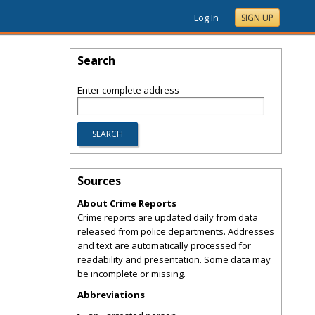
Log In
SIGN UP
Search
Enter complete address
Sources
About Crime Reports
Crime reports are updated daily from data
released from police departments. Addresses
and text are automatically processed for
readability and presentation. Some data may
be incomplete or missing.
Abbreviations