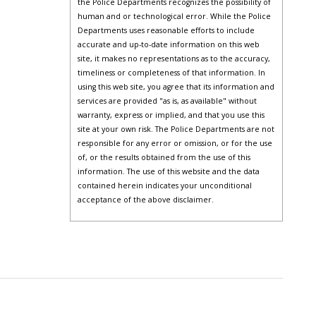
the Police Departments recognizes the possibility of
human and or technological error. While the Police
Departments uses reasonable efforts to include
accurate and up-to-date information on this web
site, it makes no representations as to the accuracy,
timeliness or completeness of that information. In
using this web site, you agree that its information and
services are provided "as is, as available" without
warranty, express or implied, and that you use this
site at your own risk. The Police Departments are not
responsible for any error or omission, or for the use
of, or the results obtained from the use of this
information. The use of this website and the data
contained herein indicates your unconditional
acceptance of the above disclaimer.