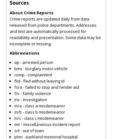
Sources
About Crime Reports
Crime reports are updated daily from data
released from police departments. Addresses
and text are automatically processed for
readability and presentation. Some data may be
incomplete or missing.
Abbreviations
ap - arrested person
bmv - burglary motor vehicle
comp - complaintent
flid - fled without leaving id
fsra - failed to stop and render aid
f/v - family violence
inv - investigation
m/a - class a misdemeanor
m/b - class b misdemeanor
m/c - class c misdemeanor
mir - miscellaneious incident report
o/t - out of town
phm - parkland memorial hospital