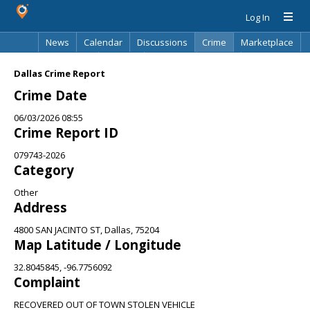
Log In
News
Calendar
Discussions
Crime
Marketplace
Classifieds
Best Of
Directory
Search
Dallas Crime Report
Crime Date
06/03/2026 08:55
Crime Report ID
079743-2026
Category
Other
Address
4800 SAN JACINTO ST, Dallas, 75204
Map Latitude / Longitude
32.8045845, -96.7756092
Complaint
RECOVERED OUT OF TOWN STOLEN VEHICLE