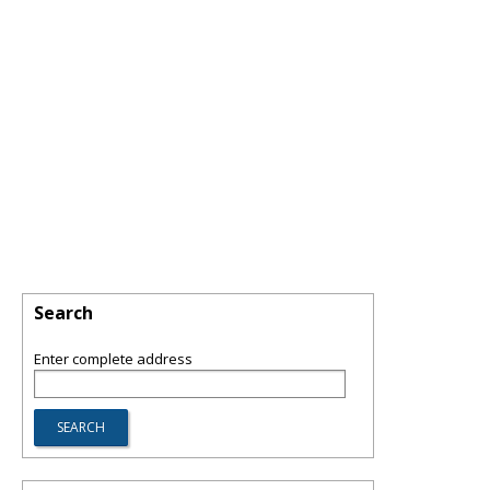
Search
Enter complete address