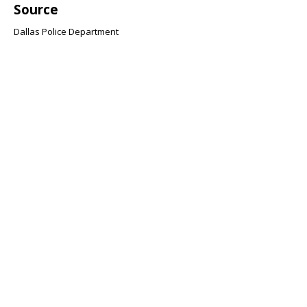
Source
Dallas Police Department