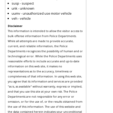
susp - suspect
unk - unknown
uumv - unauthorized use motor vehicle
veh - vehicle
Disclaimer
This information is intended to allow the visitor access to
bulk offense information from Police Departments.
While all attempts are made to provide accurate,
current, and reliable information, the Police
Departments recognizes the possibility of human and or
technological error. While the Police Departments uses
reasonable efforts to include accurate and up-to-date
information on this web site, it makes no
representations as to the accuracy, timeliness or
completeness of that information. In using this web site,
you agree that its information and services are provided
"as is, as available" without warranty, express or implied,
and that you use this site at your own risk. The Police
Departments are not responsible for any error or
omission, or for the use of, or the results obtained from
the use of this information. The use of this website and
the data contained herein indicates your unconditional