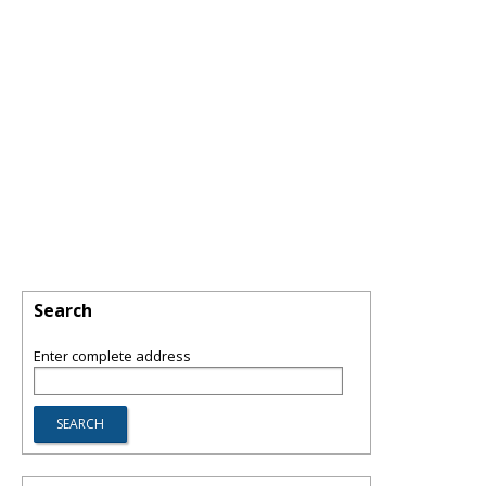
Search
Enter complete address