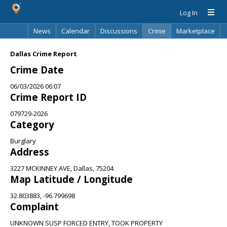
Log In
News
Calendar
Discussions
Crime
Marketplace
Classifieds
Best Of
Directory
Search
Dallas Crime Report
Crime Date
06/03/2026 06:07
Crime Report ID
079729-2026
Category
Burglary
Address
3227 MCKINNEY AVE, Dallas, 75204
Map Latitude / Longitude
32.803883, -96.799698
Complaint
UNKNOWN SUSP FORCED ENTRY, TOOK PROPERTY