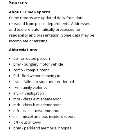
Sources
About Crime Reports
Crime reports are updated daily from data
released from police departments. Addresses
and text are automatically processed for
readability and presentation. Some data may be
incomplete or missing.
Abbreviations
ap - arrested person
bmv - burglary motor vehicle
comp - complaintent
flid - fled without leaving id
fsra - failed to stop and render aid
f/v - family violence
inv - investigation
m/a - class a misdemeanor
m/b - class b misdemeanor
m/c - class c misdemeanor
mir - miscellaneious incident report
o/t - out of town
phm - parkland memorial hospital