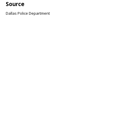
Source
Dallas Police Department