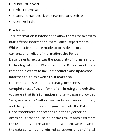
susp - suspect
unk - unknown
uumv - unauthorized use motor vehicle
veh - vehicle
Disclaimer
This information is intended to allow the visitor access to
bulk offense information from Police Departments.
While all attempts are made to provide accurate,
current, and reliable information, the Police
Departments recognizes the possibility of human and or
technological error. While the Police Departments uses
reasonable efforts to include accurate and up-to-date
information on this web site, it makes no
representations as to the accuracy, timeliness or
completeness of that information. In using this web site,
you agree that its information and services are provided
"as is, as available" without warranty, express or implied,
and that you use this site at your own risk. The Police
Departments are not responsible for any error or
omission, or for the use of, or the results obtained from
the use of this information. The use of this website and
the data contained herein indicates your unconditional