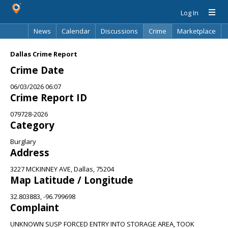
Log In
News
Calendar
Discussions
Crime
Marketplace
Classifieds
Best Of
Directory
Search
Dallas Crime Report
Crime Date
06/03/2026 06:07
Crime Report ID
079728-2026
Category
Burglary
Address
3227 MCKINNEY AVE, Dallas, 75204
Map Latitude / Longitude
32.803883, -96.799698
Complaint
UNKNOWN SUSP FORCED ENTRY INTO STORAGE AREA, TOOK