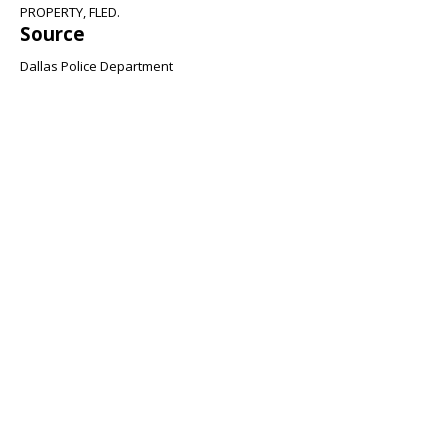
PROPERTY, FLED.
Source
Dallas Police Department