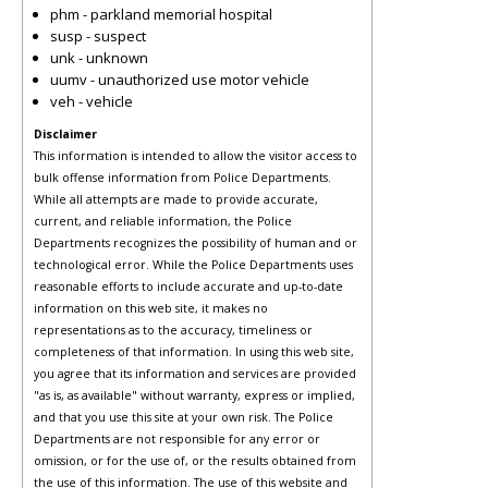
phm - parkland memorial hospital
susp - suspect
unk - unknown
uumv - unauthorized use motor vehicle
veh - vehicle
Disclaimer
This information is intended to allow the visitor access to
bulk offense information from Police Departments.
While all attempts are made to provide accurate,
current, and reliable information, the Police
Departments recognizes the possibility of human and or
technological error. While the Police Departments uses
reasonable efforts to include accurate and up-to-date
information on this web site, it makes no
representations as to the accuracy, timeliness or
completeness of that information. In using this web site,
you agree that its information and services are provided
"as is, as available" without warranty, express or implied,
and that you use this site at your own risk. The Police
Departments are not responsible for any error or
omission, or for the use of, or the results obtained from
the use of this information. The use of this website and