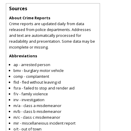
Sources
About Crime Reports
Crime reports are updated daily from data
released from police departments. Addresses
and text are automatically processed for
readability and presentation. Some data may be
incomplete or missing.
Abbreviations
ap - arrested person
bmv - burglary motor vehicle
comp - complaintent
flid - fled without leaving id
fsra - failed to stop and render aid
f/v - family violence
inv - investigation
m/a - class a misdemeanor
m/b - class b misdemeanor
m/c - class c misdemeanor
mir - miscellaneious incident report
o/t - out of town