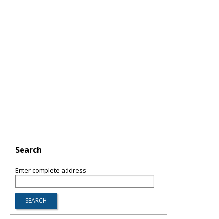
Search
Enter complete address