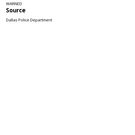
WARNED
Source
Dallas Police Department