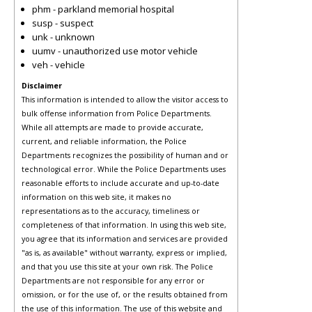
phm - parkland memorial hospital
susp - suspect
unk - unknown
uumv - unauthorized use motor vehicle
veh - vehicle
Disclaimer
This information is intended to allow the visitor access to
bulk offense information from Police Departments.
While all attempts are made to provide accurate,
current, and reliable information, the Police
Departments recognizes the possibility of human and or
technological error. While the Police Departments uses
reasonable efforts to include accurate and up-to-date
information on this web site, it makes no
representations as to the accuracy, timeliness or
completeness of that information. In using this web site,
you agree that its information and services are provided
"as is, as available" without warranty, express or implied,
and that you use this site at your own risk. The Police
Departments are not responsible for any error or
omission, or for the use of, or the results obtained from
the use of this information. The use of this website and