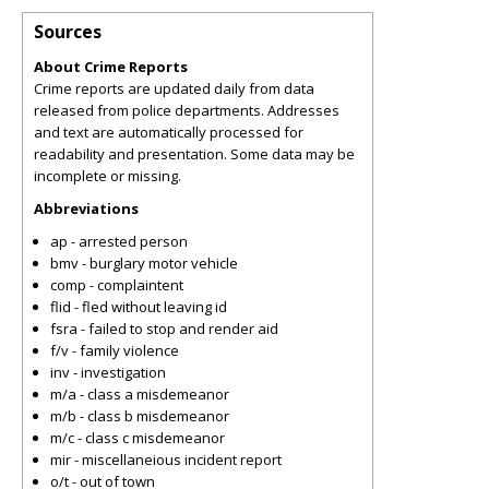
Sources
About Crime Reports
Crime reports are updated daily from data
released from police departments. Addresses
and text are automatically processed for
readability and presentation. Some data may be
incomplete or missing.
Abbreviations
ap - arrested person
bmv - burglary motor vehicle
comp - complaintent
flid - fled without leaving id
fsra - failed to stop and render aid
f/v - family violence
inv - investigation
m/a - class a misdemeanor
m/b - class b misdemeanor
m/c - class c misdemeanor
mir - miscellaneious incident report
o/t - out of town