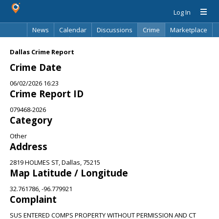
Log In
News
Calendar
Discussions
Crime
Marketplace
Classifieds
Best Of
Directory
Search
Dallas Crime Report
Crime Date
06/02/2026 16:23
Crime Report ID
079468-2026
Category
Other
Address
2819 HOLMES ST, Dallas, 75215
Map Latitude / Longitude
32.761786, -96.779921
Complaint
SUS ENTERED COMPS PROPERTY WITHOUT PERMISSION AND CT