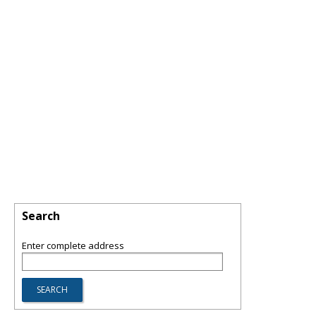
Search
Enter complete address