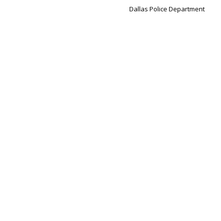
Dallas Police Department