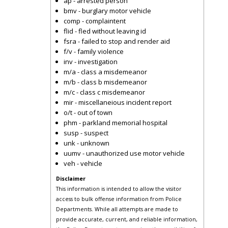
ap - arrested person
bmv - burglary motor vehicle
comp - complaintent
flid - fled without leaving id
fsra - failed to stop and render aid
f/v - family violence
inv - investigation
m/a - class a misdemeanor
m/b - class b misdemeanor
m/c - class c misdemeanor
mir - miscellaneious incident report
o/t - out of town
phm - parkland memorial hospital
susp - suspect
unk - unknown
uumv - unauthorized use motor vehicle
veh - vehicle
Disclaimer
This information is intended to allow the visitor
access to bulk offense information from Police
Departments. While all attempts are made to
provide accurate, current, and reliable information,