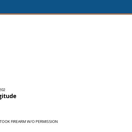
202
gitude
 TOOK FIREARM W/O PERMISSION