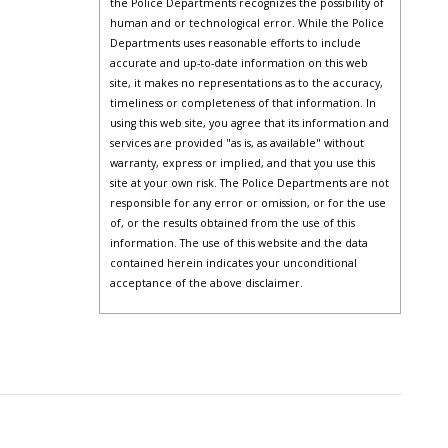
the Police Departments recognizes the possibility of
human and or technological error. While the Police
Departments uses reasonable efforts to include
accurate and up-to-date information on this web
site, it makes no representations as to the accuracy,
timeliness or completeness of that information. In
using this web site, you agree that its information and
services are provided "as is, as available" without
warranty, express or implied, and that you use this
site at your own risk. The Police Departments are not
responsible for any error or omission, or for the use
of, or the results obtained from the use of this
information. The use of this website and the data
contained herein indicates your unconditional
acceptance of the above disclaimer.