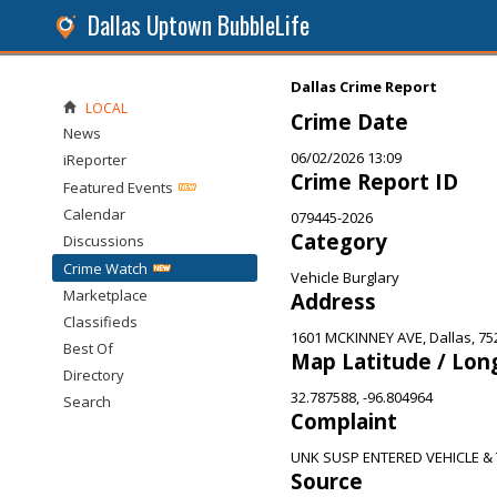
Dallas Uptown BubbleLife
Dallas Crime Report
LOCAL
Crime Date
News
06/02/2026 13:09
iReporter
Crime Report ID
Featured Events
Calendar
079445-2026
Category
Discussions
Crime Watch
Vehicle Burglary
Marketplace
Address
Classifieds
1601 MCKINNEY AVE, Dallas, 75
Best Of
Map Latitude / Lon
Directory
32.787588, -96.804964
Search
Complaint
UNK SUSP ENTERED VEHICLE &
Source