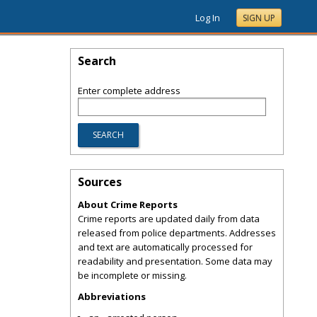
Log In
SIGN UP
Search
Enter complete address
Sources
About Crime Reports
Crime reports are updated daily from data
released from police departments. Addresses
and text are automatically processed for
readability and presentation. Some data may
be incomplete or missing.
Abbreviations