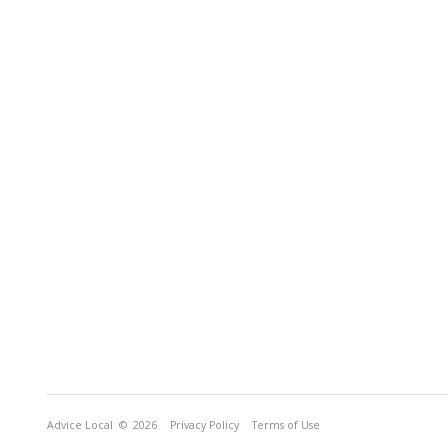
Advice Local
© 2026
Privacy Policy
Terms of Use