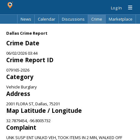
Log In
News
Calendar
Discussions
Crime
Marketplace
Classifieds
Best Of
Directory
Search
Dallas Crime Report
Crime Date
06/02/2026 03:44
Crime Report ID
079165-2026
Category
Vehicle Burglary
Address
2001 FLORA ST, Dallas, 75201
Map Latitude / Longitude
32.7879454, -96.8005732
Complaint
UNK SUSP ENT UNLKD VEH, TOOK ITEMS IN 2 MIN, WALKED OFF