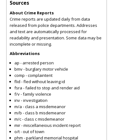
Sources
About Crime Reports
Crime reports are updated daily from data
released from police departments. Addresses
and text are automatically processed for
readability and presentation. Some data may be
incomplete or missing.
Abbreviations
ap - arrested person
bmv - burglary motor vehicle
comp - complaintent
flid - fled without leaving id
fsra - failed to stop and render aid
f/v - family violence
inv - investigation
m/a - class a misdemeanor
m/b - class b misdemeanor
m/c - class c misdemeanor
mir - miscellaneious incident report
o/t - out of town
phm - parkland memorial hospital