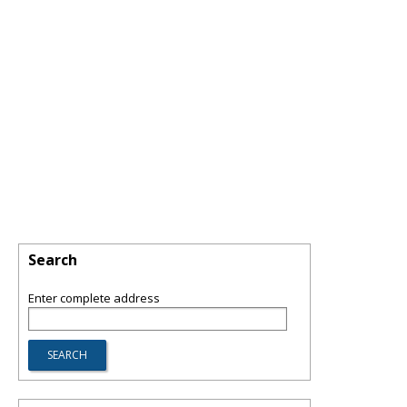
Search
Enter complete address