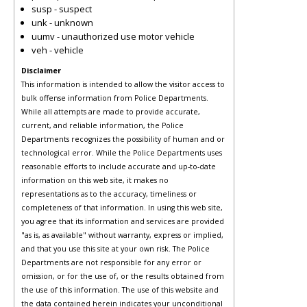
susp - suspect
unk - unknown
uumv - unauthorized use motor vehicle
veh - vehicle
Disclaimer
This information is intended to allow the visitor access to
bulk offense information from Police Departments.
While all attempts are made to provide accurate,
current, and reliable information, the Police
Departments recognizes the possibility of human and or
technological error. While the Police Departments uses
reasonable efforts to include accurate and up-to-date
information on this web site, it makes no
representations as to the accuracy, timeliness or
completeness of that information. In using this web site,
you agree that its information and services are provided
"as is, as available" without warranty, express or implied,
and that you use this site at your own risk. The Police
Departments are not responsible for any error or
omission, or for the use of, or the results obtained from
the use of this information. The use of this website and
the data contained herein indicates your unconditional