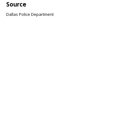
Source
Dallas Police Department