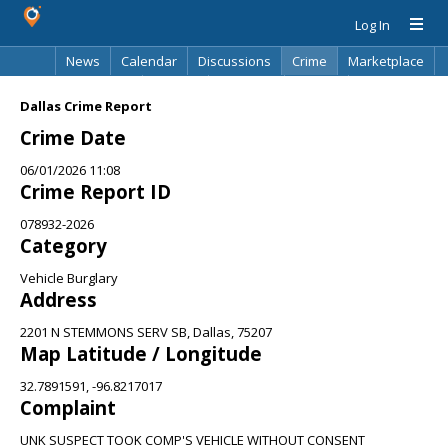
Log In
News
Calendar
Discussions
Crime
Marketplace
Classifieds
Best Of
Directory
Search
Dallas Crime Report
Crime Date
06/01/2026 11:08
Crime Report ID
078932-2026
Category
Vehicle Burglary
Address
2201 N STEMMONS SERV SB, Dallas, 75207
Map Latitude / Longitude
32.7891591, -96.8217017
Complaint
UNK SUSPECT TOOK COMP'S VEHICLE WITHOUT CONSENT