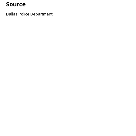
Source
Dallas Police Department