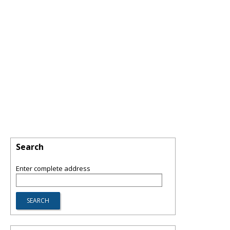
Search
Enter complete address