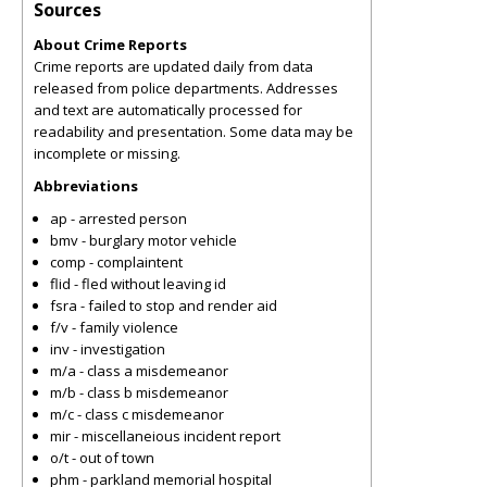
Sources
About Crime Reports
Crime reports are updated daily from data
released from police departments. Addresses
and text are automatically processed for
readability and presentation. Some data may be
incomplete or missing.
Abbreviations
ap - arrested person
bmv - burglary motor vehicle
comp - complaintent
flid - fled without leaving id
fsra - failed to stop and render aid
f/v - family violence
inv - investigation
m/a - class a misdemeanor
m/b - class b misdemeanor
m/c - class c misdemeanor
mir - miscellaneious incident report
o/t - out of town
phm - parkland memorial hospital