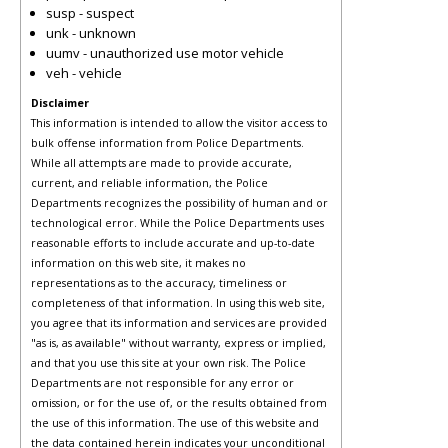
susp - suspect
unk - unknown
uumv - unauthorized use motor vehicle
veh - vehicle
Disclaimer
This information is intended to allow the visitor access to
bulk offense information from Police Departments.
While all attempts are made to provide accurate,
current, and reliable information, the Police
Departments recognizes the possibility of human and or
technological error. While the Police Departments uses
reasonable efforts to include accurate and up-to-date
information on this web site, it makes no
representations as to the accuracy, timeliness or
completeness of that information. In using this web site,
you agree that its information and services are provided
"as is, as available" without warranty, express or implied,
and that you use this site at your own risk. The Police
Departments are not responsible for any error or
omission, or for the use of, or the results obtained from
the use of this information. The use of this website and
the data contained herein indicates your unconditional