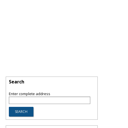
Search
Enter complete address