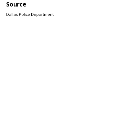
Source
Dallas Police Department