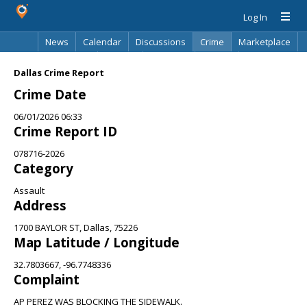
Log In
News
Calendar
Discussions
Crime
Marketplace
Classifieds
Best Of
Directory
Search
Dallas Crime Report
Crime Date
06/01/2026 06:33
Crime Report ID
078716-2026
Category
Assault
Address
1700 BAYLOR ST, Dallas, 75226
Map Latitude / Longitude
32.7803667, -96.7748336
Complaint
AP PEREZ WAS BLOCKING THE SIDEWALK.