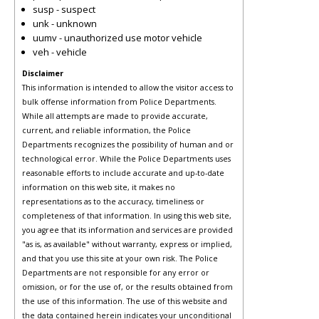
susp - suspect
unk - unknown
uumv - unauthorized use motor vehicle
veh - vehicle
Disclaimer
This information is intended to allow the visitor access to
bulk offense information from Police Departments.
While all attempts are made to provide accurate,
current, and reliable information, the Police
Departments recognizes the possibility of human and or
technological error. While the Police Departments uses
reasonable efforts to include accurate and up-to-date
information on this web site, it makes no
representations as to the accuracy, timeliness or
completeness of that information. In using this web site,
you agree that its information and services are provided
"as is, as available" without warranty, express or implied,
and that you use this site at your own risk. The Police
Departments are not responsible for any error or
omission, or for the use of, or the results obtained from
the use of this information. The use of this website and
the data contained herein indicates your unconditional