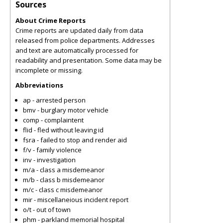
Sources
About Crime Reports
Crime reports are updated daily from data
released from police departments. Addresses
and text are automatically processed for
readability and presentation. Some data may be
incomplete or missing.
Abbreviations
ap - arrested person
bmv - burglary motor vehicle
comp - complaintent
flid - fled without leaving id
fsra - failed to stop and render aid
f/v - family violence
inv - investigation
m/a - class a misdemeanor
m/b - class b misdemeanor
m/c - class c misdemeanor
mir - miscellaneious incident report
o/t - out of town
phm - parkland memorial hospital