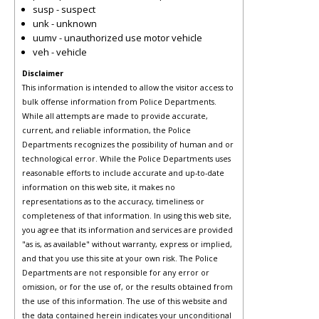
susp - suspect
unk - unknown
uumv - unauthorized use motor vehicle
veh - vehicle
Disclaimer
This information is intended to allow the visitor access to
bulk offense information from Police Departments.
While all attempts are made to provide accurate,
current, and reliable information, the Police
Departments recognizes the possibility of human and or
technological error. While the Police Departments uses
reasonable efforts to include accurate and up-to-date
information on this web site, it makes no
representations as to the accuracy, timeliness or
completeness of that information. In using this web site,
you agree that its information and services are provided
"as is, as available" without warranty, express or implied,
and that you use this site at your own risk. The Police
Departments are not responsible for any error or
omission, or for the use of, or the results obtained from
the use of this information. The use of this website and
the data contained herein indicates your unconditional