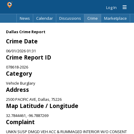
Log In
News
Calendar
Discussions
Crime
Marketplace
Classifieds
Best Of
Directory
Search
Dallas Crime Report
Crime Date
06/01/2026 01:31
Crime Report ID
078618-2026
Category
Vehicle Burglary
Address
2500 PACIFIC AVE, Dallas, 75226
Map Latitude / Longitude
32.7844461, -96.7887269
Complaint
UNKN SUSP DMGD VEH ACC & RUMMAGED INTERIOR W/O CONSENT