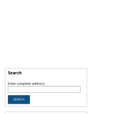
Search
Enter complete address