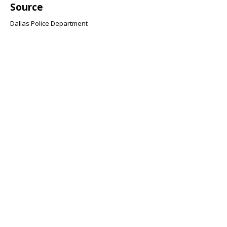
Source
Dallas Police Department