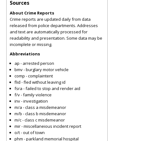
Sources
About Crime Reports
Crime reports are updated daily from data
released from police departments. Addresses
and text are automatically processed for
readability and presentation. Some data may be
incomplete or missing.
Abbreviations
ap - arrested person
bmv - burglary motor vehicle
comp - complaintent
flid - fled without leaving id
fsra - failed to stop and render aid
f/v - family violence
inv - investigation
m/a - class a misdemeanor
m/b - class b misdemeanor
m/c - class c misdemeanor
mir - miscellaneious incident report
o/t - out of town
phm - parkland memorial hospital