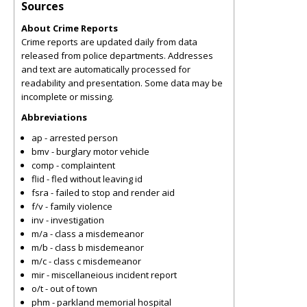
Sources
About Crime Reports
Crime reports are updated daily from data
released from police departments. Addresses
and text are automatically processed for
readability and presentation. Some data may be
incomplete or missing.
Abbreviations
ap - arrested person
bmv - burglary motor vehicle
comp - complaintent
flid - fled without leaving id
fsra - failed to stop and render aid
f/v - family violence
inv - investigation
m/a - class a misdemeanor
m/b - class b misdemeanor
m/c - class c misdemeanor
mir - miscellaneious incident report
o/t - out of town
phm - parkland memorial hospital