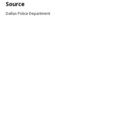
Source
Dallas Police Department