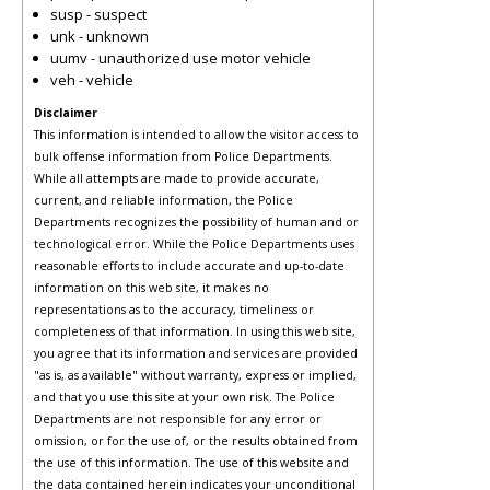
susp - suspect
unk - unknown
uumv - unauthorized use motor vehicle
veh - vehicle
Disclaimer
This information is intended to allow the visitor access to
bulk offense information from Police Departments.
While all attempts are made to provide accurate,
current, and reliable information, the Police
Departments recognizes the possibility of human and or
technological error. While the Police Departments uses
reasonable efforts to include accurate and up-to-date
information on this web site, it makes no
representations as to the accuracy, timeliness or
completeness of that information. In using this web site,
you agree that its information and services are provided
"as is, as available" without warranty, express or implied,
and that you use this site at your own risk. The Police
Departments are not responsible for any error or
omission, or for the use of, or the results obtained from
the use of this information. The use of this website and
the data contained herein indicates your unconditional