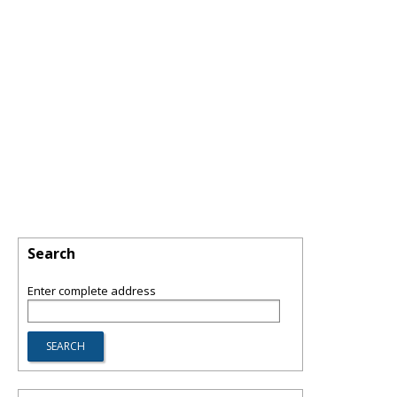
Search
Enter complete address