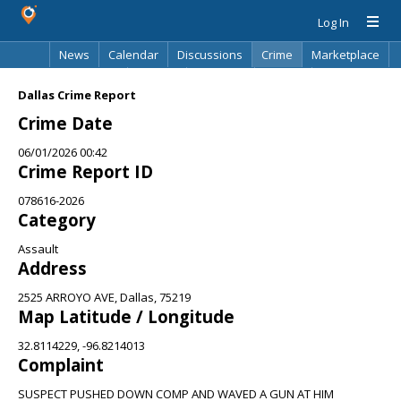
Log In
News
Calendar
Discussions
Crime
Marketplace
Classifieds
Best Of
Directory
Search
Dallas Crime Report
Crime Date
06/01/2026 00:42
Crime Report ID
078616-2026
Category
Assault
Address
2525 ARROYO AVE, Dallas, 75219
Map Latitude / Longitude
32.8114229, -96.8214013
Complaint
SUSPECT PUSHED DOWN COMP AND WAVED A GUN AT HIM