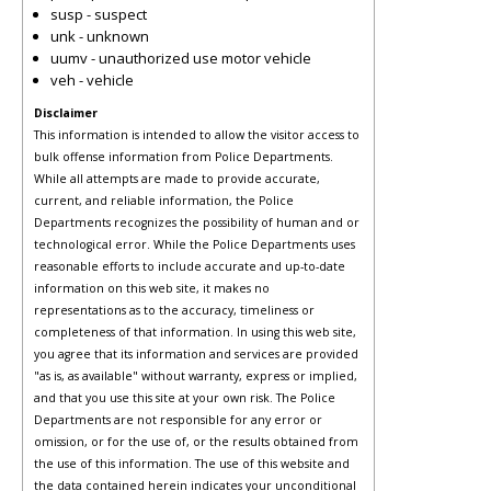
susp - suspect
unk - unknown
uumv - unauthorized use motor vehicle
veh - vehicle
Disclaimer
This information is intended to allow the visitor access to
bulk offense information from Police Departments.
While all attempts are made to provide accurate,
current, and reliable information, the Police
Departments recognizes the possibility of human and or
technological error. While the Police Departments uses
reasonable efforts to include accurate and up-to-date
information on this web site, it makes no
representations as to the accuracy, timeliness or
completeness of that information. In using this web site,
you agree that its information and services are provided
"as is, as available" without warranty, express or implied,
and that you use this site at your own risk. The Police
Departments are not responsible for any error or
omission, or for the use of, or the results obtained from
the use of this information. The use of this website and
the data contained herein indicates your unconditional