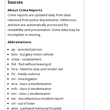
Sources
About Crime Reports
Crime reports are updated daily from data
released from police departments. Addresses
and text are automatically processed for
readability and presentation. Some data may be
incomplete or missing.
Abbreviations
ap - arrested person
bmv - burglary motor vehicle
comp - complaintent
flid - fled without leaving id
fsra - failed to stop and render aid
f/v - family violence
inv - investigation
m/a - class a misdemeanor
m/b - class b misdemeanor
m/c - class c misdemeanor
mir - miscellaneious incident report
o/t - out of town
phm - parkland memorial hospital