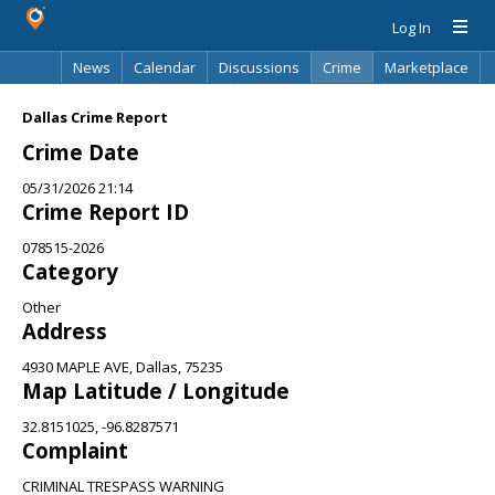
Log In
News
Calendar
Discussions
Crime
Marketplace
Classifieds
Best Of
Directory
Search
Dallas Crime Report
Crime Date
05/31/2026 21:14
Crime Report ID
078515-2026
Category
Other
Address
4930 MAPLE AVE, Dallas, 75235
Map Latitude / Longitude
32.8151025, -96.8287571
Complaint
CRIMINAL TRESPASS WARNING