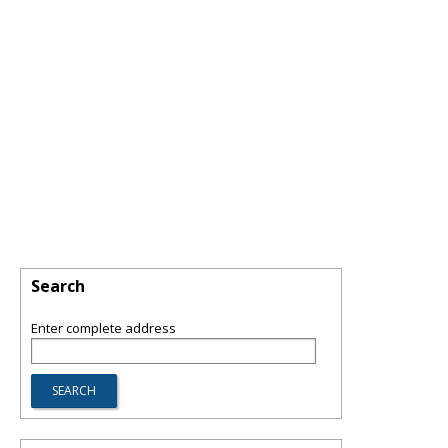
Search
Enter complete address