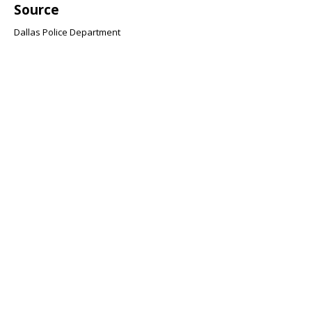
Source
Dallas Police Department