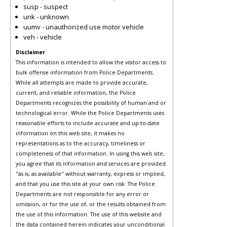
susp - suspect
unk - unknown
uumv - unauthorized use motor vehicle
veh - vehicle
Disclaimer
This information is intended to allow the visitor access to
bulk offense information from Police Departments.
While all attempts are made to provide accurate,
current, and reliable information, the Police
Departments recognizes the possibility of human and or
technological error. While the Police Departments uses
reasonable efforts to include accurate and up-to-date
information on this web site, it makes no
representations as to the accuracy, timeliness or
completeness of that information. In using this web site,
you agree that its information and services are provided
"as is, as available" without warranty, express or implied,
and that you use this site at your own risk. The Police
Departments are not responsible for any error or
omission, or for the use of, or the results obtained from
the use of this information. The use of this website and
the data contained herein indicates your unconditional