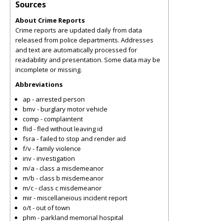
Sources
About Crime Reports
Crime reports are updated daily from data
released from police departments. Addresses
and text are automatically processed for
readability and presentation. Some data may be
incomplete or missing.
Abbreviations
ap - arrested person
bmv - burglary motor vehicle
comp - complaintent
flid - fled without leaving id
fsra - failed to stop and render aid
f/v - family violence
inv - investigation
m/a - class a misdemeanor
m/b - class b misdemeanor
m/c - class c misdemeanor
mir - miscellaneious incident report
o/t - out of town
phm - parkland memorial hospital