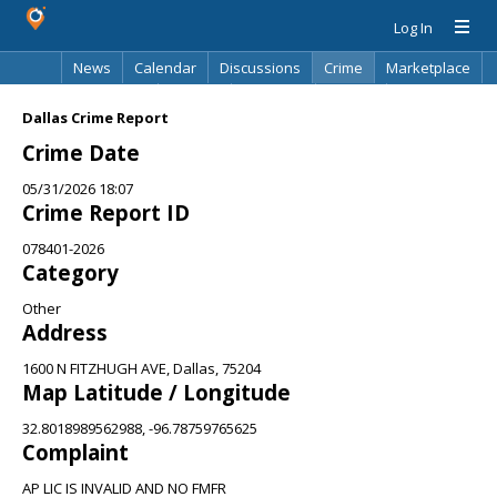
Log In
News
Calendar
Discussions
Crime
Marketplace
Classifieds
Best Of
Directory
Search
Dallas Crime Report
Crime Date
05/31/2026 18:07
Crime Report ID
078401-2026
Category
Other
Address
1600 N FITZHUGH AVE, Dallas, 75204
Map Latitude / Longitude
32.8018989562988, -96.78759765625
Complaint
AP LIC IS INVALID AND NO FMFR