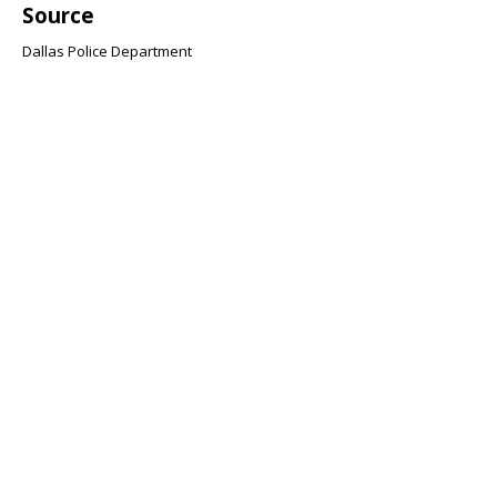
Source
Dallas Police Department