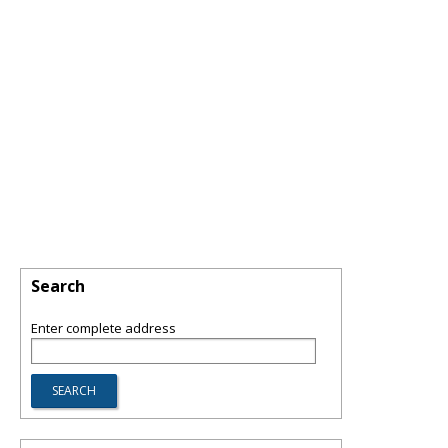
Search
Enter complete address