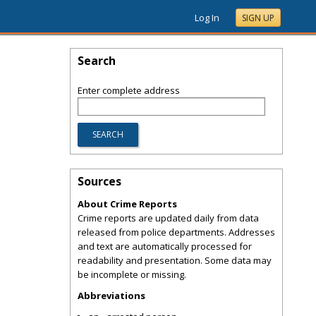
Log In
SIGN UP
Search
Enter complete address
Sources
About Crime Reports
Crime reports are updated daily from data
released from police departments. Addresses
and text are automatically processed for
readability and presentation. Some data may
be incomplete or missing.
Abbreviations