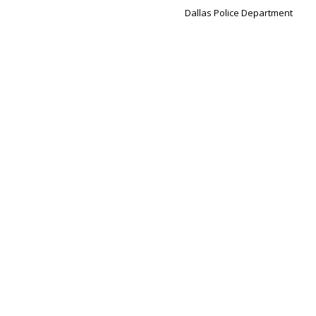
Dallas Police Department