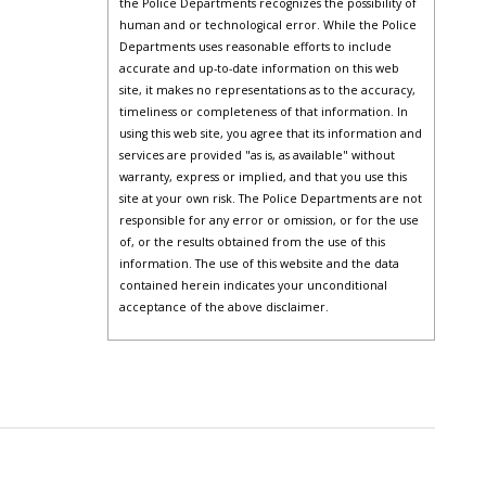
the Police Departments recognizes the possibility of
human and or technological error. While the Police
Departments uses reasonable efforts to include
accurate and up-to-date information on this web
site, it makes no representations as to the accuracy,
timeliness or completeness of that information. In
using this web site, you agree that its information and
services are provided "as is, as available" without
warranty, express or implied, and that you use this
site at your own risk. The Police Departments are not
responsible for any error or omission, or for the use
of, or the results obtained from the use of this
information. The use of this website and the data
contained herein indicates your unconditional
acceptance of the above disclaimer.