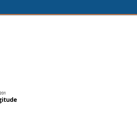
201
gitude