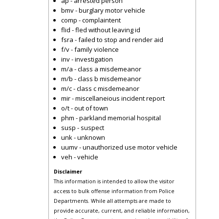
ap - arrested person
bmv - burglary motor vehicle
comp - complaintent
flid - fled without leaving id
fsra - failed to stop and render aid
f/v - family violence
inv - investigation
m/a - class a misdemeanor
m/b - class b misdemeanor
m/c - class c misdemeanor
mir - miscellaneious incident report
o/t - out of town
phm - parkland memorial hospital
susp - suspect
unk - unknown
uumv - unauthorized use motor vehicle
veh - vehicle
Disclaimer
This information is intended to allow the visitor
access to bulk offense information from Police
Departments. While all attempts are made to
provide accurate, current, and reliable information,