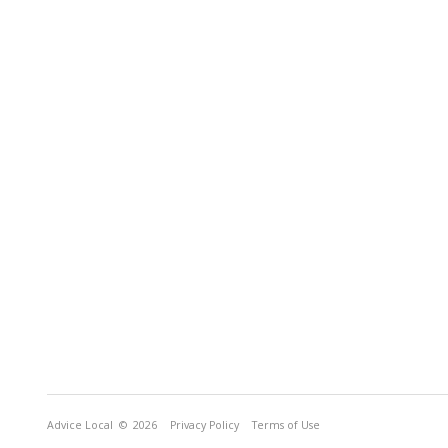
Advice Local
© 2026
Privacy Policy
Terms of Use