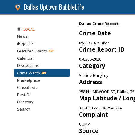
Dallas Uptown BubbleLife
Dallas Crime Report
LOCAL
Crime Date
News
05/31/2026 14:27
iReporter
Crime Report ID
Featured Events
Calendar
078266-2026
Category
Discussions
Crime Watch
Vehicle Burglary
Marketplace
Address
Classifieds
258 N HARWOOD ST, Dallas, 75
Best Of
Map Latitude / Lon
Directory
32.7828661, -96.7943224
Search
Complaint
UUMV
Source