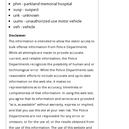
phm - parkland memorial hospital
susp - suspect
unk - unknown
uumv - unauthorized use motor vehicle
veh - vehicle
Disclaimer
This information is intended to allow the visitor access to
bulk offense information from Police Departments.
While all attempts are made to provide accurate,
current, and reliable information, the Police
Departments recognizes the possibility of human and or
technological error. While the Police Departments uses
reasonable efforts to include accurate and up-to-date
information on this web site, it makes no
representations as to the accuracy, timeliness or
completeness of that information. In using this web site,
you agree that its information and services are provided
"as is, as available" without warranty, express or implied,
and that you use this site at your own risk. The Police
Departments are not responsible for any error or
omission, or for the use of, or the results obtained from
the use of this information. The use of this website and