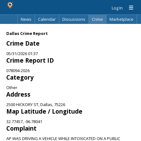
Log In
News
Calendar
Discussions
Crime
Marketplace
Classifieds
Best Of
Directory
Search
Dallas Crime Report
Crime Date
05/31/2026 01:37
Crime Report ID
078094-2026
Category
Other
Address
2500 HICKORY ST, Dallas, 75226
Map Latitude / Longitude
32.77457, -96.78041
Complaint
AP WAS DRIVING A VEHICLE WHILE INTOXICATED ON A PUBLIC