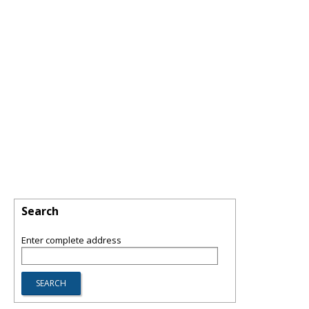
Search
Enter complete address