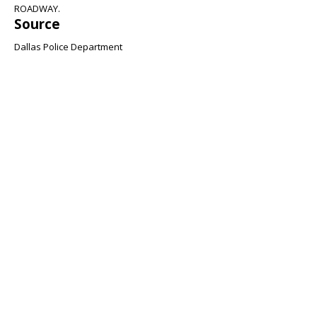
ROADWAY.
Source
Dallas Police Department