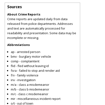
Sources
About Crime Reports
Crime reports are updated daily from data
released from police departments. Addresses
and text are automatically processed for
readability and presentation. Some data may be
incomplete or missing.
Abbreviations
ap - arrested person
bmv - burglary motor vehicle
comp - complaintent
flid - fled without leaving id
fsra - failed to stop and render aid
f/v - family violence
inv - investigation
m/a - class a misdemeanor
m/b - class b misdemeanor
m/c - class c misdemeanor
mir - miscellaneious incident report
o/t - out of town