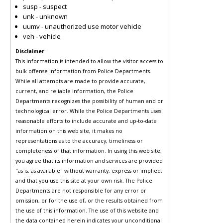
susp - suspect
unk - unknown
uumv - unauthorized use motor vehicle
veh - vehicle
Disclaimer
This information is intended to allow the visitor access to
bulk offense information from Police Departments.
While all attempts are made to provide accurate,
current, and reliable information, the Police
Departments recognizes the possibility of human and or
technological error. While the Police Departments uses
reasonable efforts to include accurate and up-to-date
information on this web site, it makes no
representations as to the accuracy, timeliness or
completeness of that information. In using this web site,
you agree that its information and services are provided
"as is, as available" without warranty, express or implied,
and that you use this site at your own risk. The Police
Departments are not responsible for any error or
omission, or for the use of, or the results obtained from
the use of this information. The use of this website and
the data contained herein indicates your unconditional