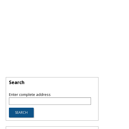
Search
Enter complete address