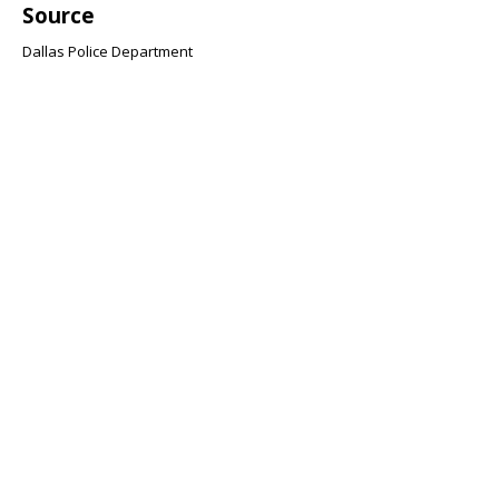
Source
Dallas Police Department