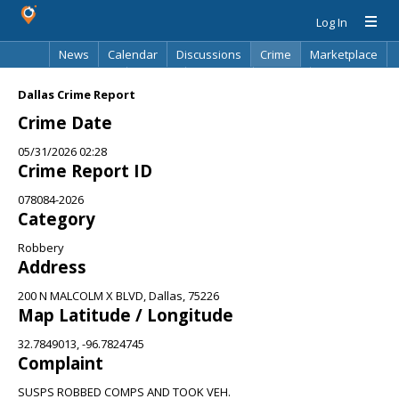
Log In
News
Calendar
Discussions
Crime
Marketplace
Classifieds
Best Of
Directory
Search
Dallas Crime Report
Crime Date
05/31/2026 02:28
Crime Report ID
078084-2026
Category
Robbery
Address
200 N MALCOLM X BLVD, Dallas, 75226
Map Latitude / Longitude
32.7849013, -96.7824745
Complaint
SUSPS ROBBED COMPS AND TOOK VEH.