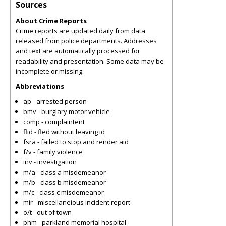
Sources
About Crime Reports
Crime reports are updated daily from data
released from police departments. Addresses
and text are automatically processed for
readability and presentation. Some data may be
incomplete or missing.
Abbreviations
ap - arrested person
bmv - burglary motor vehicle
comp - complaintent
flid - fled without leaving id
fsra - failed to stop and render aid
f/v - family violence
inv - investigation
m/a - class a misdemeanor
m/b - class b misdemeanor
m/c - class c misdemeanor
mir - miscellaneious incident report
o/t - out of town
phm - parkland memorial hospital