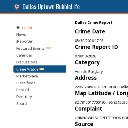
Dallas Uptown BubbleLife
Dallas Crime Report
LOCAL
Crime Date
News
05/30/2026 17:03
iReporter
Crime Report ID
Featured Events
Calendar
078013-2026
Category
Discussions
Crime Watch
Vehicle Burglary
Marketplace
Address
Classifieds
2295 S RIVERFRONT BLVD, Dalla
Best Of
Map Latitude / Lon
Directory
32.7815017700195, -96.821502
Search
Complaint
UNKNOWN SUSPECT TOOK COM
Source