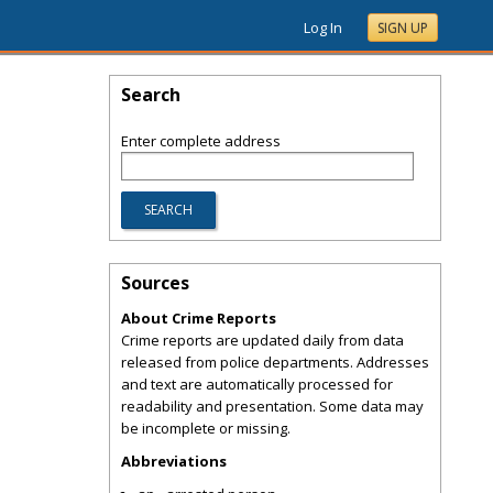
Log In
SIGN UP
Search
Enter complete address
Sources
About Crime Reports
Crime reports are updated daily from data
released from police departments. Addresses
and text are automatically processed for
readability and presentation. Some data may
be incomplete or missing.
Abbreviations