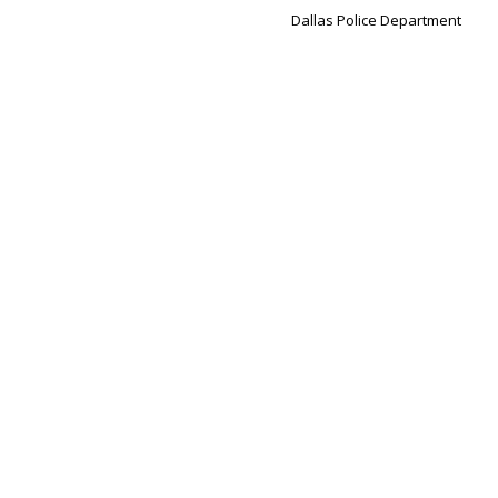
Dallas Police Department