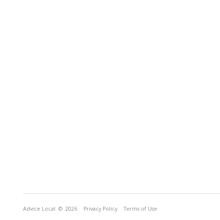
Advice Local
© 2026
Privacy Policy
Terms of Use