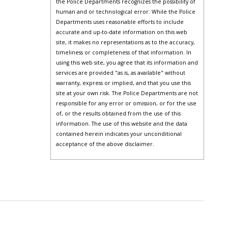
the Police Departments recognizes the possibility of
human and or technological error. While the Police
Departments uses reasonable efforts to include
accurate and up-to-date information on this web
site, it makes no representations as to the accuracy,
timeliness or completeness of that information. In
using this web site, you agree that its information and
services are provided "as is, as available" without
warranty, express or implied, and that you use this
site at your own risk. The Police Departments are not
responsible for any error or omission, or for the use
of, or the results obtained from the use of this
information. The use of this website and the data
contained herein indicates your unconditional
acceptance of the above disclaimer.