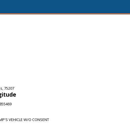
s, 75207
gitude
6855469
P'S VEHICLE W/O CONSENT