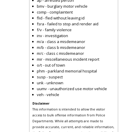
ap - arrested person
bmv - burglary motor vehicle
comp - complaintent
flid - fled without leaving id
fsra - failed to stop and render aid
f/v - family violence
inv - investigation
m/a - class a misdemeanor
m/b - class b misdemeanor
m/c - class c misdemeanor
mir - miscellaneious incident report
o/t - out of town
phm - parkland memorial hospital
susp - suspect
unk - unknown
uumv - unauthorized use motor vehicle
veh - vehicle
Disclaimer
This information is intended to allow the visitor
access to bulk offense information from Police
Departments. While all attempts are made to
provide accurate, current, and reliable information,