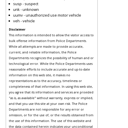
susp - suspect
unk - unknown
uumv - unauthorized use motor vehicle
veh - vehicle
Disclaimer
This information is intended to allow the visitor access to
bulk offense information from Police Departments.
While all attempts are made to provide accurate,
current, and reliable information, the Police
Departments recognizes the possibility of human and or
technological error. While the Police Departments uses
reasonable efforts to include accurate and up-to-date
information on this web site, it makes no
representations as to the accuracy, timeliness or
completeness of that information. In using this web site,
you agree that its information and services are provided
"as is, as available" without warranty, express or implied,
and that you use this site at your own risk. The Police
Departments are not responsible for any error or
omission, or for the use of, or the results obtained from
the use of this information. The use of this website and
the data contained herein indicates your unconditional