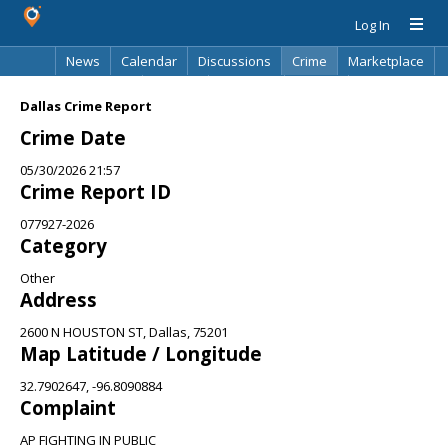
Log In
News
Calendar
Discussions
Crime
Marketplace
Classifieds
Best Of
Directory
Search
Dallas Crime Report
Crime Date
05/30/2026 21:57
Crime Report ID
077927-2026
Category
Other
Address
2600 N HOUSTON ST, Dallas, 75201
Map Latitude / Longitude
32.7902647, -96.8090884
Complaint
AP FIGHTING IN PUBLIC