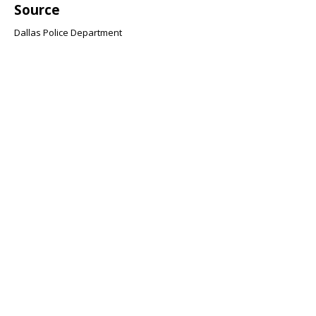
Source
Dallas Police Department