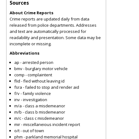
Sources
About Crime Reports
Crime reports are updated daily from data
released from police departments. Addresses
and text are automatically processed for
readability and presentation. Some data may be
incomplete or missing.
Abbreviations
ap - arrested person
bmv - burglary motor vehicle
comp - complaintent
flid - fled without leaving id
fsra - failed to stop and render aid
f/v - family violence
inv - investigation
m/a - class a misdemeanor
m/b - class b misdemeanor
m/c - class c misdemeanor
mir - miscellaneious incident report
o/t - out of town
phm - parkland memorial hospital