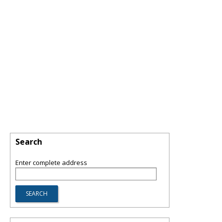
Search
Enter complete address