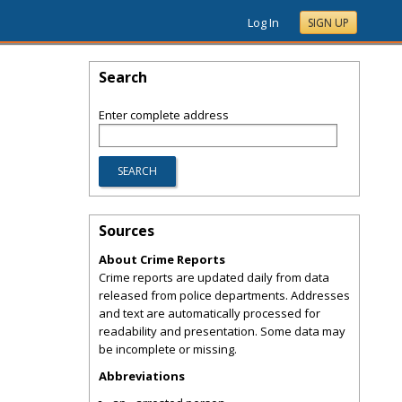
Log In
SIGN UP
Search
Enter complete address
Sources
About Crime Reports
Crime reports are updated daily from data
released from police departments. Addresses
and text are automatically processed for
readability and presentation. Some data may
be incomplete or missing.
Abbreviations