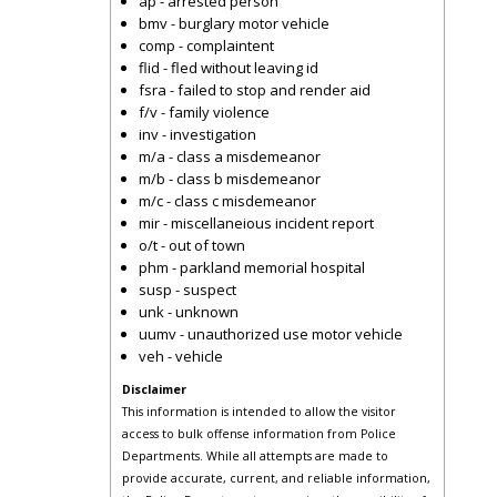
ap - arrested person
bmv - burglary motor vehicle
comp - complaintent
flid - fled without leaving id
fsra - failed to stop and render aid
f/v - family violence
inv - investigation
m/a - class a misdemeanor
m/b - class b misdemeanor
m/c - class c misdemeanor
mir - miscellaneious incident report
o/t - out of town
phm - parkland memorial hospital
susp - suspect
unk - unknown
uumv - unauthorized use motor vehicle
veh - vehicle
Disclaimer
This information is intended to allow the visitor
access to bulk offense information from Police
Departments. While all attempts are made to
provide accurate, current, and reliable information,