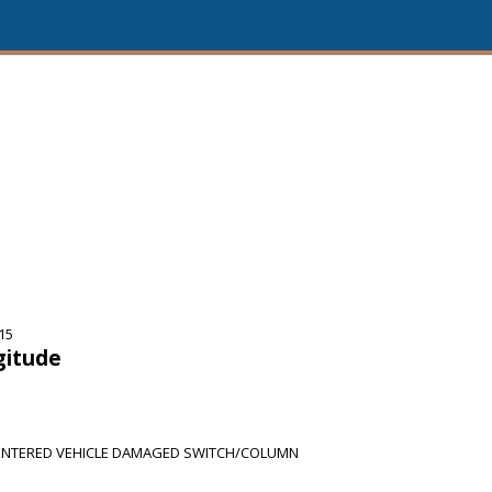
15
gitude
NTERED VEHICLE DAMAGED SWITCH/COLUMN