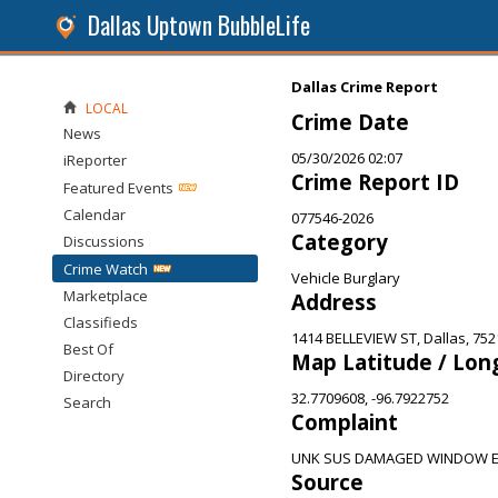
Dallas Uptown BubbleLife
Dallas Crime Report
LOCAL
Crime Date
News
05/30/2026 02:07
iReporter
Crime Report ID
Featured Events
Calendar
077546-2026
Category
Discussions
Crime Watch
Vehicle Burglary
Marketplace
Address
Classifieds
1414 BELLEVIEW ST, Dallas, 752
Best Of
Map Latitude / Lon
Directory
32.7709608, -96.7922752
Search
Complaint
UNK SUS DAMAGED WINDOW E
Source