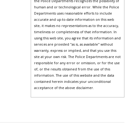
the Police Departments recognizes the possibility of
human and or technological error. While the Police
Departments uses reasonable efforts to include
accurate and up-to-date information on this web
site, it makes no representations as to the accuracy,
timeliness or completeness of that information. In
using this web site, you agree that its information and
services are provided "as is, as available" without
warranty, express or implied, and that you use this
site at your own risk. The Police Departments are not
responsible for any error or omission, or for the use
of, or the results obtained from the use of this
information. The use of this website and the data
contained herein indicates your unconditional
acceptance of the above disclaimer.