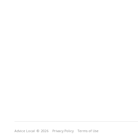
Advice Local
© 2026
Privacy Policy
Terms of Use