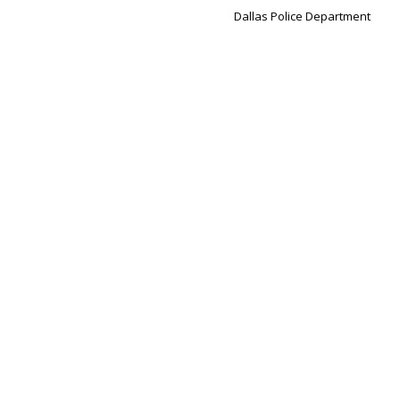
Dallas Police Department