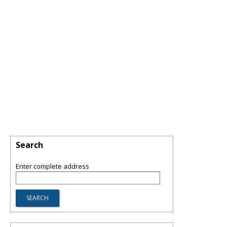
Search
Enter complete address