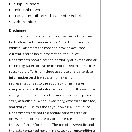
susp - suspect
unk - unknown
uumv - unauthorized use motor vehicle
veh - vehicle
Disclaimer
This information is intended to allow the visitor access to
bulk offense information from Police Departments.
While all attempts are made to provide accurate,
current, and reliable information, the Police
Departments recognizes the possibility of human and or
technological error. While the Police Departments uses
reasonable efforts to include accurate and up-to-date
information on this web site, it makes no
representations as to the accuracy, timeliness or
completeness of that information. In using this web site,
you agree that its information and services are provided
"as is, as available" without warranty, express or implied,
and that you use this site at your own risk. The Police
Departments are not responsible for any error or
omission, or for the use of, or the results obtained from
the use of this information. The use of this website and
the data contained herein indicates your unconditional