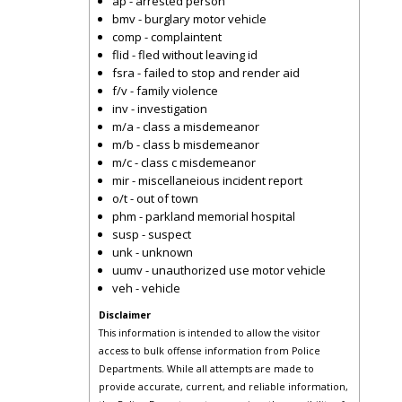
ap - arrested person
bmv - burglary motor vehicle
comp - complaintent
flid - fled without leaving id
fsra - failed to stop and render aid
f/v - family violence
inv - investigation
m/a - class a misdemeanor
m/b - class b misdemeanor
m/c - class c misdemeanor
mir - miscellaneious incident report
o/t - out of town
phm - parkland memorial hospital
susp - suspect
unk - unknown
uumv - unauthorized use motor vehicle
veh - vehicle
Disclaimer
This information is intended to allow the visitor
access to bulk offense information from Police
Departments. While all attempts are made to
provide accurate, current, and reliable information,