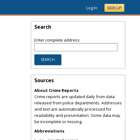
Log In
SIGN UP
Search
Enter complete address
Sources
About Crime Reports
Crime reports are updated daily from data
released from police departments. Addresses
and text are automatically processed for
readability and presentation. Some data may
be incomplete or missing.
Abbreviations