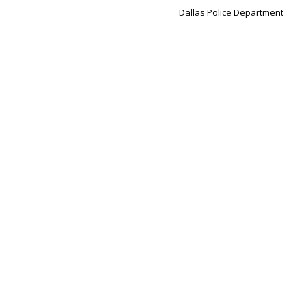
Dallas Police Department