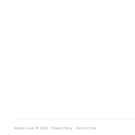
Advice Local
© 2026
Privacy Policy
Terms of Use