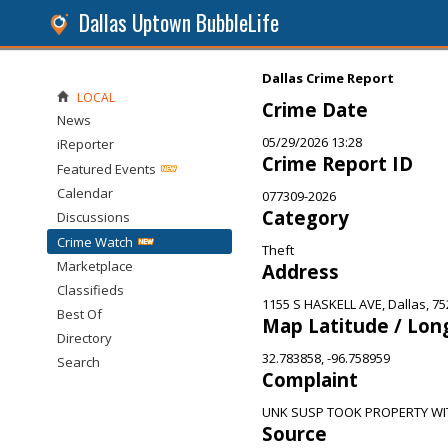
Dallas Uptown BubbleLife
Dallas Crime Report
LOCAL
Crime Date
News
05/29/2026 13:28
iReporter
Crime Report ID
Featured Events
Calendar
077309-2026
Category
Discussions
Crime Watch
Theft
Marketplace
Address
Classifieds
1155 S HASKELL AVE, Dallas, 7
Best Of
Map Latitude / Lon
Directory
32.783858, -96.758959
Search
Complaint
UNK SUSP TOOK PROPERTY WI
Source