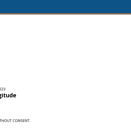
5223
gitude
THOUT CONSENT.