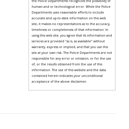
the Police Departments recognizes the possibility of
human and or technological error. While the Police
Departments uses reasonable efforts to include
accurate and up-to-date information on this web
site, it makes no representations as to the accuracy,
timeliness or completeness of that information. In
using this web site, you agree that its information and
services are provided "as is, as available" without
warranty, express or implied, and that you use this
site at your own risk. The Police Departments are not
responsible for any error or omission, or for the use
of, or the results obtained from the use of this
information. The use of this website and the data
contained herein indicates your unconditional
acceptance of the above disclaimer.