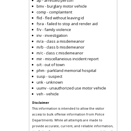
ap - arrested person
bmv - burglary motor vehicle
comp - complaintent
flid - fled without leaving id
fsra - failed to stop and render aid
f/v - family violence
inv - investigation
m/a - class a misdemeanor
m/b - class b misdemeanor
m/c - class c misdemeanor
mir - miscellaneious incident report
o/t - out of town
phm - parkland memorial hospital
susp - suspect
unk - unknown
uumv - unauthorized use motor vehicle
veh - vehicle
Disclaimer
This information is intended to allow the visitor
access to bulk offense information from Police
Departments. While all attempts are made to
provide accurate, current, and reliable information,