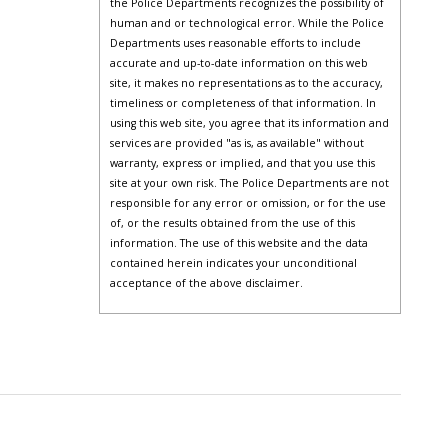
the Police Departments recognizes the possibility of
human and or technological error. While the Police
Departments uses reasonable efforts to include
accurate and up-to-date information on this web
site, it makes no representations as to the accuracy,
timeliness or completeness of that information. In
using this web site, you agree that its information and
services are provided "as is, as available" without
warranty, express or implied, and that you use this
site at your own risk. The Police Departments are not
responsible for any error or omission, or for the use
of, or the results obtained from the use of this
information. The use of this website and the data
contained herein indicates your unconditional
acceptance of the above disclaimer.