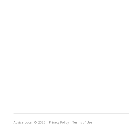
Advice Local
© 2026
Privacy Policy
Terms of Use