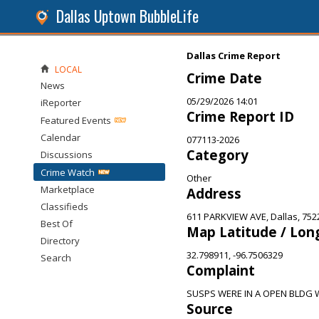
Dallas Uptown BubbleLife
Dallas Crime Report
LOCAL
Crime Date
News
05/29/2026 14:01
iReporter
Crime Report ID
Featured Events
Calendar
077113-2026
Category
Discussions
Crime Watch
Other
Marketplace
Address
Classifieds
611 PARKVIEW AVE, Dallas, 752
Best Of
Map Latitude / Lon
Directory
32.798911, -96.7506329
Search
Complaint
SUSPS WERE IN A OPEN BLDG
Source