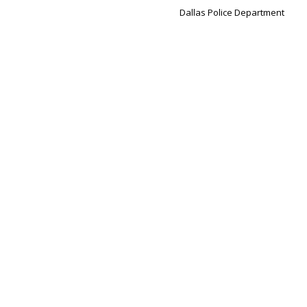
Dallas Police Department