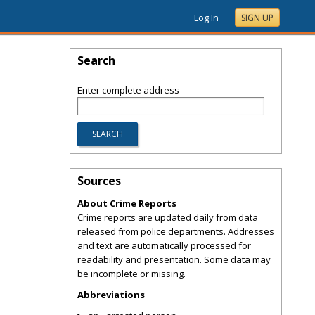
Log In
SIGN UP
Search
Enter complete address
Sources
About Crime Reports
Crime reports are updated daily from data
released from police departments. Addresses
and text are automatically processed for
readability and presentation. Some data may
be incomplete or missing.
Abbreviations