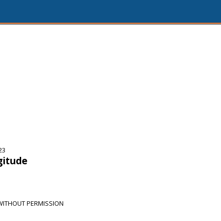
23
gitude
 WITHOUT PERMISSION