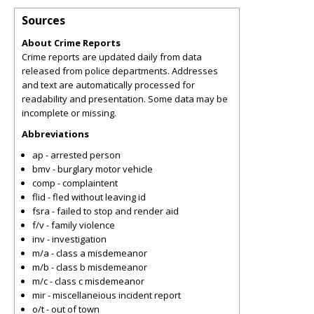
Sources
About Crime Reports
Crime reports are updated daily from data
released from police departments. Addresses
and text are automatically processed for
readability and presentation. Some data may be
incomplete or missing.
Abbreviations
ap - arrested person
bmv - burglary motor vehicle
comp - complaintent
flid - fled without leaving id
fsra - failed to stop and render aid
f/v - family violence
inv - investigation
m/a - class a misdemeanor
m/b - class b misdemeanor
m/c - class c misdemeanor
mir - miscellaneious incident report
o/t - out of town