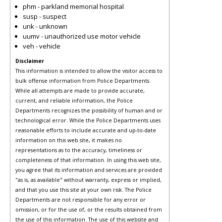
phm - parkland memorial hospital
susp - suspect
unk - unknown
uumv - unauthorized use motor vehicle
veh - vehicle
Disclaimer
This information is intended to allow the visitor access to
bulk offense information from Police Departments.
While all attempts are made to provide accurate,
current, and reliable information, the Police
Departments recognizes the possibility of human and or
technological error. While the Police Departments uses
reasonable efforts to include accurate and up-to-date
information on this web site, it makes no
representations as to the accuracy, timeliness or
completeness of that information. In using this web site,
you agree that its information and services are provided
"as is, as available" without warranty, express or implied,
and that you use this site at your own risk. The Police
Departments are not responsible for any error or
omission, or for the use of, or the results obtained from
the use of this information. The use of this website and