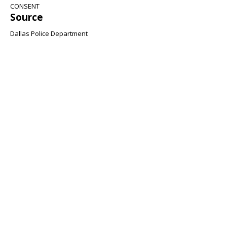
CONSENT
Source
Dallas Police Department