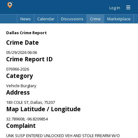
Log In
News
Calendar
Discussions
Crime
Marketplace
Classifieds
Best Of
Directory
Search
Dallas Crime Report
Crime Date
05/29/2026 06:06
Crime Report ID
076966-2026
Category
Vehicle Burglary
Address
183 COLE ST, Dallas, 75207
Map Latitude / Longitude
32.789608, -96.8209854
Complaint
UNK SUSP ENTERED UNLOCKED VEH AND STOLE FIREARM W/O