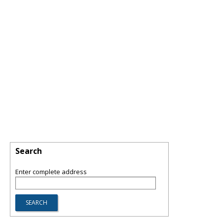
Search
Enter complete address