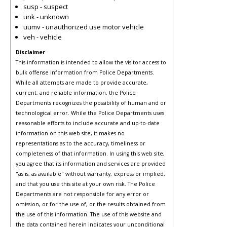
susp - suspect
unk - unknown
uumv - unauthorized use motor vehicle
veh - vehicle
Disclaimer
This information is intended to allow the visitor access to
bulk offense information from Police Departments.
While all attempts are made to provide accurate,
current, and reliable information, the Police
Departments recognizes the possibility of human and or
technological error. While the Police Departments uses
reasonable efforts to include accurate and up-to-date
information on this web site, it makes no
representations as to the accuracy, timeliness or
completeness of that information. In using this web site,
you agree that its information and services are provided
"as is, as available" without warranty, express or implied,
and that you use this site at your own risk. The Police
Departments are not responsible for any error or
omission, or for the use of, or the results obtained from
the use of this information. The use of this website and
the data contained herein indicates your unconditional