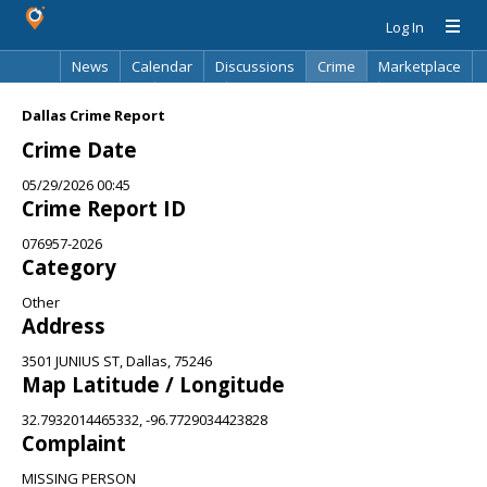
Log In
News
Calendar
Discussions
Crime
Marketplace
Classifieds
Best Of
Directory
Search
Dallas Crime Report
Crime Date
05/29/2026 00:45
Crime Report ID
076957-2026
Category
Other
Address
3501 JUNIUS ST, Dallas, 75246
Map Latitude / Longitude
32.7932014465332, -96.7729034423828
Complaint
MISSING PERSON