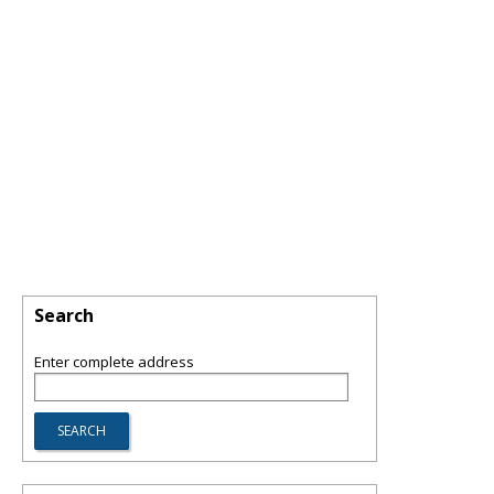
Search
Enter complete address