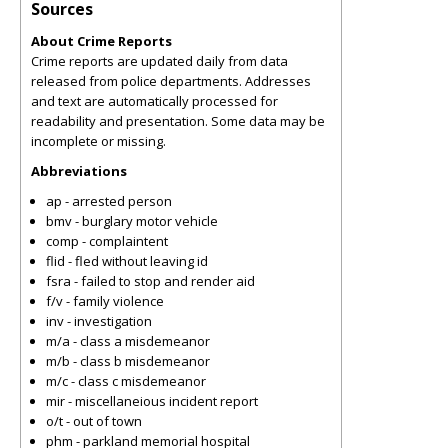
Sources
About Crime Reports
Crime reports are updated daily from data
released from police departments. Addresses
and text are automatically processed for
readability and presentation. Some data may be
incomplete or missing.
Abbreviations
ap - arrested person
bmv - burglary motor vehicle
comp - complaintent
flid - fled without leaving id
fsra - failed to stop and render aid
f/v - family violence
inv - investigation
m/a - class a misdemeanor
m/b - class b misdemeanor
m/c - class c misdemeanor
mir - miscellaneious incident report
o/t - out of town
phm - parkland memorial hospital