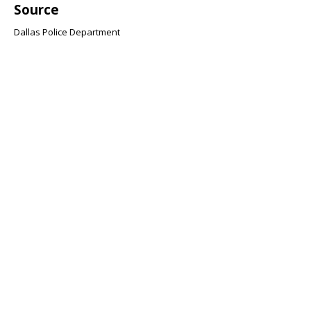
Source
Dallas Police Department