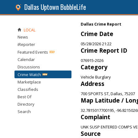
Dallas Uptown BubbleLife
Dallas Crime Report
LOCAL
Crime Date
News
05/28/2026 21:22
iReporter
Crime Report ID
Featured Events
Calendar
076915-2026
Category
Discussions
Crime Watch
Vehicle Burglary
Marketplace
Address
Classifieds
700 SPORTS ST, Dallas, 75207
Best Of
Map Latitude / Lon
Directory
32.7815017700195, -96.821502
Search
Complaint
UNK SUSP ENTERED COMPS VE
Source