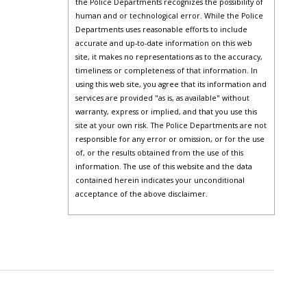
the Police Departments recognizes the possibility of
human and or technological error. While the Police
Departments uses reasonable efforts to include
accurate and up-to-date information on this web
site, it makes no representations as to the accuracy,
timeliness or completeness of that information. In
using this web site, you agree that its information and
services are provided "as is, as available" without
warranty, express or implied, and that you use this
site at your own risk. The Police Departments are not
responsible for any error or omission, or for the use
of, or the results obtained from the use of this
information. The use of this website and the data
contained herein indicates your unconditional
acceptance of the above disclaimer.