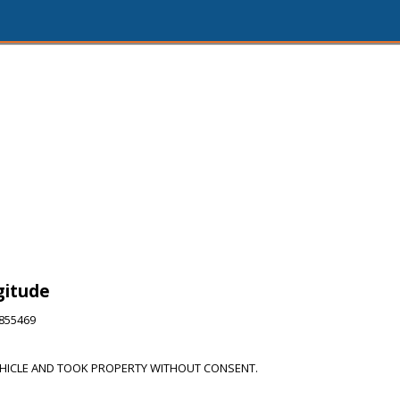
gitude
6855469
HICLE AND TOOK PROPERTY WITHOUT CONSENT.