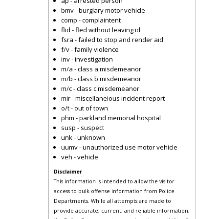
ap - arrested person
bmv - burglary motor vehicle
comp - complaintent
flid - fled without leaving id
fsra - failed to stop and render aid
f/v - family violence
inv - investigation
m/a - class a misdemeanor
m/b - class b misdemeanor
m/c - class c misdemeanor
mir - miscellaneious incident report
o/t - out of town
phm - parkland memorial hospital
susp - suspect
unk - unknown
uumv - unauthorized use motor vehicle
veh - vehicle
Disclaimer
This information is intended to allow the visitor
access to bulk offense information from Police
Departments. While all attempts are made to
provide accurate, current, and reliable information,