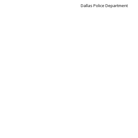
Dallas Police Department