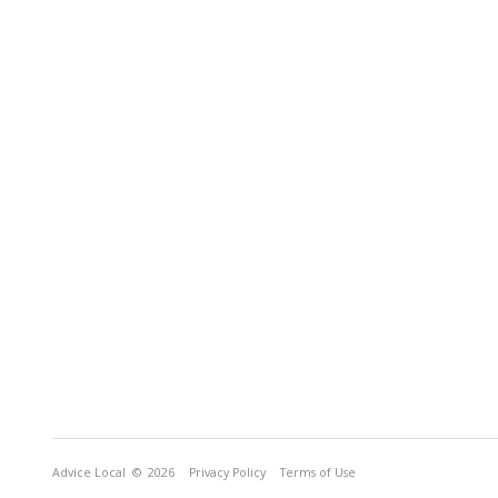
Advice Local
© 2026
Privacy Policy
Terms of Use