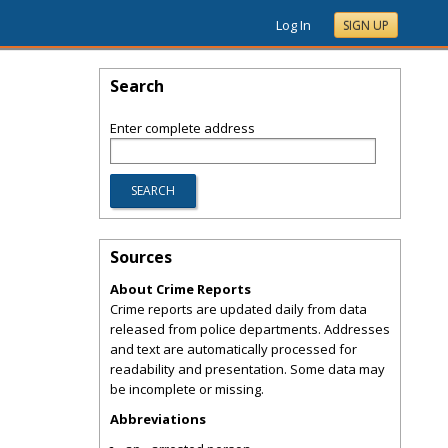
Log In
SIGN UP
Search
Enter complete address
Sources
About Crime Reports
Crime reports are updated daily from data
released from police departments. Addresses
and text are automatically processed for
readability and presentation. Some data may
be incomplete or missing.
Abbreviations