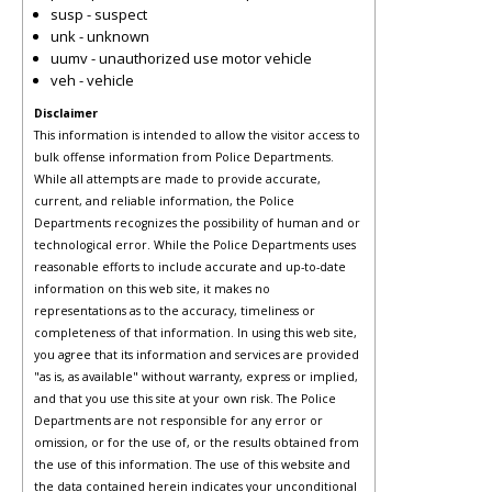
susp - suspect
unk - unknown
uumv - unauthorized use motor vehicle
veh - vehicle
Disclaimer
This information is intended to allow the visitor access to
bulk offense information from Police Departments.
While all attempts are made to provide accurate,
current, and reliable information, the Police
Departments recognizes the possibility of human and or
technological error. While the Police Departments uses
reasonable efforts to include accurate and up-to-date
information on this web site, it makes no
representations as to the accuracy, timeliness or
completeness of that information. In using this web site,
you agree that its information and services are provided
"as is, as available" without warranty, express or implied,
and that you use this site at your own risk. The Police
Departments are not responsible for any error or
omission, or for the use of, or the results obtained from
the use of this information. The use of this website and
the data contained herein indicates your unconditional