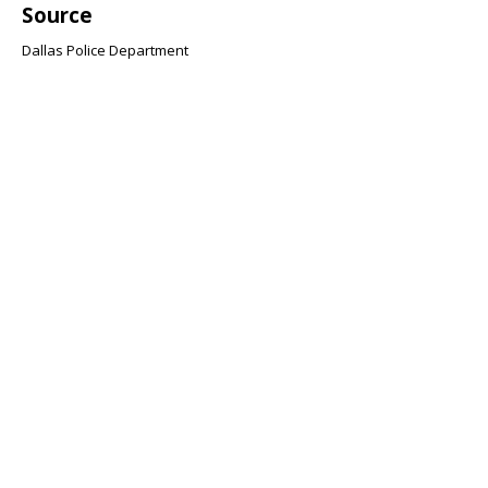
Source
Dallas Police Department