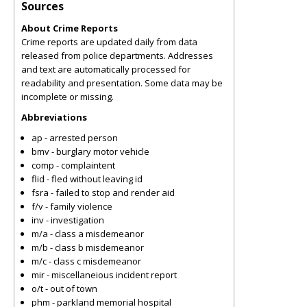
Sources
About Crime Reports
Crime reports are updated daily from data
released from police departments. Addresses
and text are automatically processed for
readability and presentation. Some data may be
incomplete or missing.
Abbreviations
ap - arrested person
bmv - burglary motor vehicle
comp - complaintent
flid - fled without leaving id
fsra - failed to stop and render aid
f/v - family violence
inv - investigation
m/a - class a misdemeanor
m/b - class b misdemeanor
m/c - class c misdemeanor
mir - miscellaneious incident report
o/t - out of town
phm - parkland memorial hospital