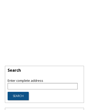
Search
Enter complete address