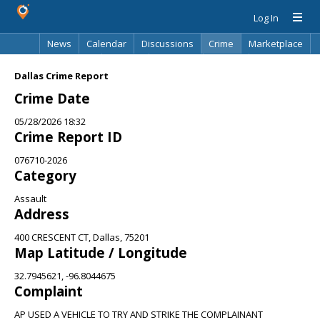
Log In
News
Calendar
Discussions
Crime
Marketplace
Classifieds
Best Of
Directory
Search
Dallas Crime Report
Crime Date
05/28/2026 18:32
Crime Report ID
076710-2026
Category
Assault
Address
400 CRESCENT CT, Dallas, 75201
Map Latitude / Longitude
32.7945621, -96.8044675
Complaint
AP USED A VEHICLE TO TRY AND STRIKE THE COMPLAINANT