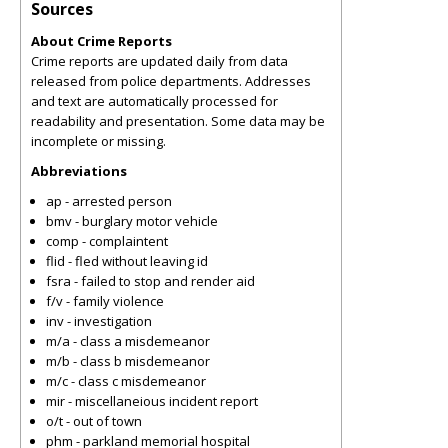
Sources
About Crime Reports
Crime reports are updated daily from data
released from police departments. Addresses
and text are automatically processed for
readability and presentation. Some data may be
incomplete or missing.
Abbreviations
ap - arrested person
bmv - burglary motor vehicle
comp - complaintent
flid - fled without leaving id
fsra - failed to stop and render aid
f/v - family violence
inv - investigation
m/a - class a misdemeanor
m/b - class b misdemeanor
m/c - class c misdemeanor
mir - miscellaneious incident report
o/t - out of town
phm - parkland memorial hospital