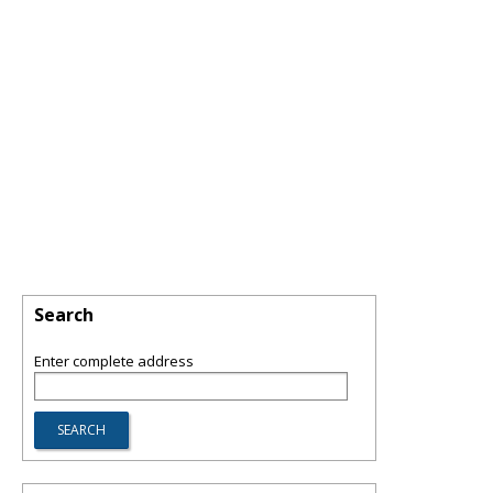
Search
Enter complete address