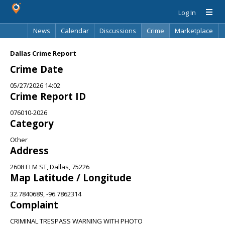
Log In
News
Calendar
Discussions
Crime
Marketplace
Classifieds
Best Of
Directory
Search
Dallas Crime Report
Crime Date
05/27/2026 14:02
Crime Report ID
076010-2026
Category
Other
Address
2608 ELM ST, Dallas, 75226
Map Latitude / Longitude
32.7840689, -96.7862314
Complaint
CRIMINAL TRESPASS WARNING WITH PHOTO