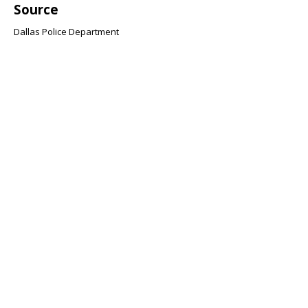
Source
Dallas Police Department