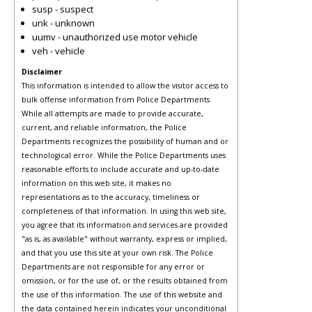
susp - suspect
unk - unknown
uumv - unauthorized use motor vehicle
veh - vehicle
Disclaimer
This information is intended to allow the visitor access to
bulk offense information from Police Departments.
While all attempts are made to provide accurate,
current, and reliable information, the Police
Departments recognizes the possibility of human and or
technological error. While the Police Departments uses
reasonable efforts to include accurate and up-to-date
information on this web site, it makes no
representations as to the accuracy, timeliness or
completeness of that information. In using this web site,
you agree that its information and services are provided
"as is, as available" without warranty, express or implied,
and that you use this site at your own risk. The Police
Departments are not responsible for any error or
omission, or for the use of, or the results obtained from
the use of this information. The use of this website and
the data contained herein indicates your unconditional