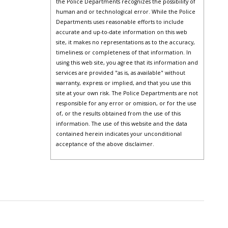
the Police Departments recognizes the possibility of
human and or technological error. While the Police
Departments uses reasonable efforts to include
accurate and up-to-date information on this web
site, it makes no representations as to the accuracy,
timeliness or completeness of that information. In
using this web site, you agree that its information and
services are provided "as is, as available" without
warranty, express or implied, and that you use this
site at your own risk. The Police Departments are not
responsible for any error or omission, or for the use
of, or the results obtained from the use of this
information. The use of this website and the data
contained herein indicates your unconditional
acceptance of the above disclaimer.