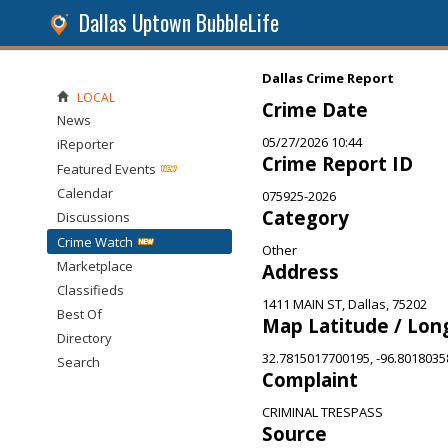
Dallas Uptown BubbleLife
Dallas Crime Report
LOCAL
Crime Date
News
05/27/2026 10:44
iReporter
Crime Report ID
Featured Events
Calendar
075925-2026
Category
Discussions
Crime Watch
Other
Marketplace
Address
Classifieds
1411 MAIN ST, Dallas, 75202
Best Of
Map Latitude / Lon
Directory
32.7815017700195, -96.801803
Search
Complaint
CRIMINAL TRESPASS
Source