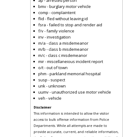
ap - arrested person
bmv - burglary motor vehicle
comp - complaintent
flid - fled without leaving id
fsra - failed to stop and render aid
f/v - family violence
inv - investigation
m/a - class a misdemeanor
m/b - class b misdemeanor
m/c - class c misdemeanor
mir - miscellaneious incident report
o/t - out of town
phm - parkland memorial hospital
susp - suspect
unk - unknown
uumv - unauthorized use motor vehicle
veh - vehicle
Disclaimer
This information is intended to allow the visitor
access to bulk offense information from Police
Departments. While all attempts are made to
provide accurate, current, and reliable information,