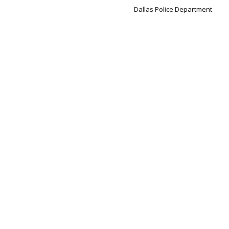
Dallas Police Department