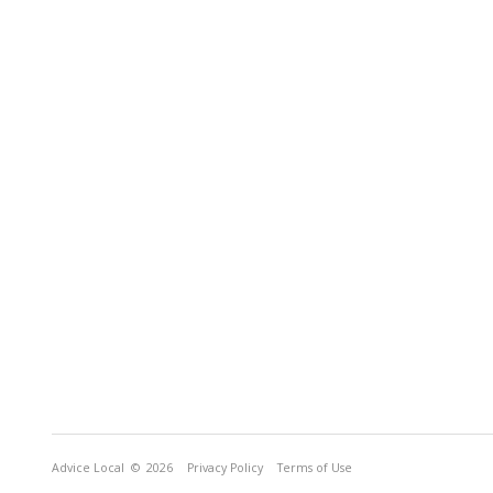
Advice Local
© 2026
Privacy Policy
Terms of Use