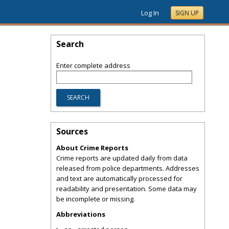
Log In
SIGN UP
Search
Enter complete address
Sources
About Crime Reports
Crime reports are updated daily from data
released from police departments. Addresses
and text are automatically processed for
readability and presentation. Some data may
be incomplete or missing.
Abbreviations