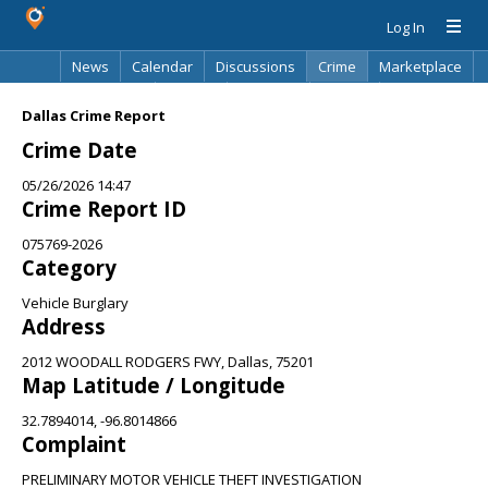
Log In
News
Calendar
Discussions
Crime
Marketplace
Classifieds
Best Of
Directory
Search
Dallas Crime Report
Crime Date
05/26/2026 14:47
Crime Report ID
075769-2026
Category
Vehicle Burglary
Address
2012 WOODALL RODGERS FWY, Dallas, 75201
Map Latitude / Longitude
32.7894014, -96.8014866
Complaint
PRELIMINARY MOTOR VEHICLE THEFT INVESTIGATION