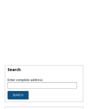
Search
Enter complete address