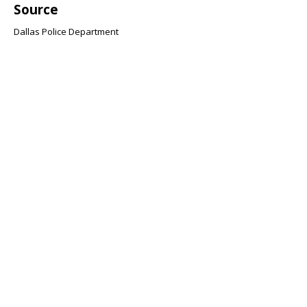
Source
Dallas Police Department