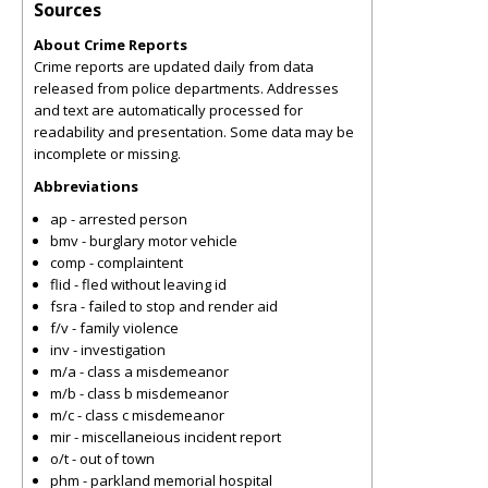
Sources
About Crime Reports
Crime reports are updated daily from data
released from police departments. Addresses
and text are automatically processed for
readability and presentation. Some data may be
incomplete or missing.
Abbreviations
ap - arrested person
bmv - burglary motor vehicle
comp - complaintent
flid - fled without leaving id
fsra - failed to stop and render aid
f/v - family violence
inv - investigation
m/a - class a misdemeanor
m/b - class b misdemeanor
m/c - class c misdemeanor
mir - miscellaneious incident report
o/t - out of town
phm - parkland memorial hospital