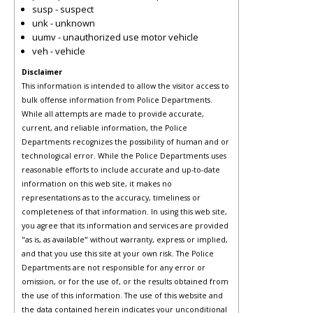
susp - suspect
unk - unknown
uumv - unauthorized use motor vehicle
veh - vehicle
Disclaimer
This information is intended to allow the visitor access to
bulk offense information from Police Departments.
While all attempts are made to provide accurate,
current, and reliable information, the Police
Departments recognizes the possibility of human and or
technological error. While the Police Departments uses
reasonable efforts to include accurate and up-to-date
information on this web site, it makes no
representations as to the accuracy, timeliness or
completeness of that information. In using this web site,
you agree that its information and services are provided
"as is, as available" without warranty, express or implied,
and that you use this site at your own risk. The Police
Departments are not responsible for any error or
omission, or for the use of, or the results obtained from
the use of this information. The use of this website and
the data contained herein indicates your unconditional