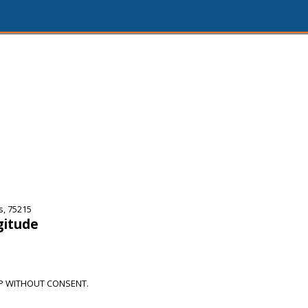
s, 75215
gitude
OP WITHOUT CONSENT.