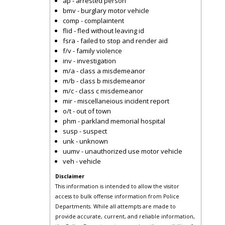
ap - arrested person
bmv - burglary motor vehicle
comp - complaintent
flid - fled without leaving id
fsra - failed to stop and render aid
f/v - family violence
inv - investigation
m/a - class a misdemeanor
m/b - class b misdemeanor
m/c - class c misdemeanor
mir - miscellaneious incident report
o/t - out of town
phm - parkland memorial hospital
susp - suspect
unk - unknown
uumv - unauthorized use motor vehicle
veh - vehicle
Disclaimer
This information is intended to allow the visitor
access to bulk offense information from Police
Departments. While all attempts are made to
provide accurate, current, and reliable information,