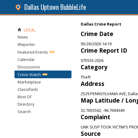
Dallas Uptown BubbleLife
Dallas Crime Report
LOCAL
Crime Date
News
05/26/2026 14:19
iReporter
Crime Report ID
Featured Events
Calendar
075555-2026
Category
Discussions
Crime Watch
Theft
Marketplace
Address
Classifieds
2529 PENNSYLVANIA AVE, Dalla
Best Of
Map Latitude / Lon
Directory
32.7655562, -96.7694349
Search
Complaint
UNK SUSP TOOK VICTIM'S PR
Source