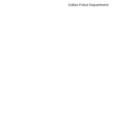
Dallas Police Department