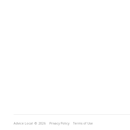
Advice Local
© 2026
Privacy Policy
Terms of Use