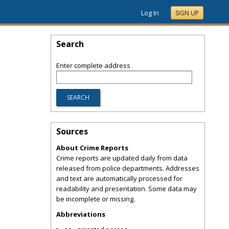
Log In
SIGN UP
Search
Enter complete address
Sources
About Crime Reports
Crime reports are updated daily from data
released from police departments. Addresses
and text are automatically processed for
readability and presentation. Some data may
be incomplete or missing.
Abbreviations