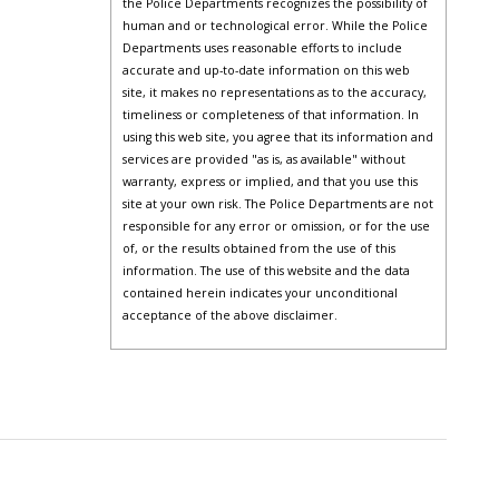
the Police Departments recognizes the possibility of
human and or technological error. While the Police
Departments uses reasonable efforts to include
accurate and up-to-date information on this web
site, it makes no representations as to the accuracy,
timeliness or completeness of that information. In
using this web site, you agree that its information and
services are provided "as is, as available" without
warranty, express or implied, and that you use this
site at your own risk. The Police Departments are not
responsible for any error or omission, or for the use
of, or the results obtained from the use of this
information. The use of this website and the data
contained herein indicates your unconditional
acceptance of the above disclaimer.