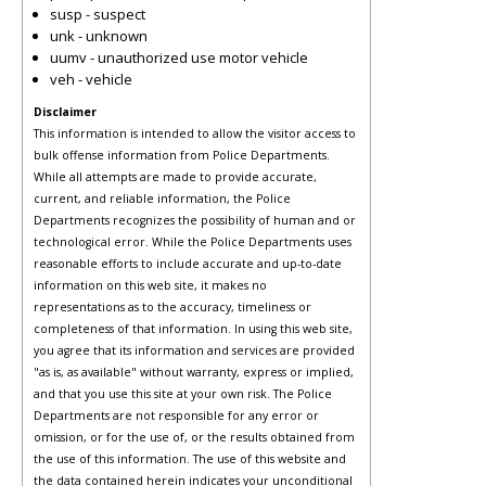
susp - suspect
unk - unknown
uumv - unauthorized use motor vehicle
veh - vehicle
Disclaimer
This information is intended to allow the visitor access to
bulk offense information from Police Departments.
While all attempts are made to provide accurate,
current, and reliable information, the Police
Departments recognizes the possibility of human and or
technological error. While the Police Departments uses
reasonable efforts to include accurate and up-to-date
information on this web site, it makes no
representations as to the accuracy, timeliness or
completeness of that information. In using this web site,
you agree that its information and services are provided
"as is, as available" without warranty, express or implied,
and that you use this site at your own risk. The Police
Departments are not responsible for any error or
omission, or for the use of, or the results obtained from
the use of this information. The use of this website and
the data contained herein indicates your unconditional