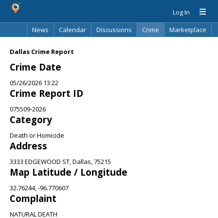
Log In
News
Calendar
Discussions
Crime
Marketplace
Classifieds
Best Of
Directory
Search
Dallas Crime Report
Crime Date
05/26/2026 13:22
Crime Report ID
075509-2026
Category
Death or Homicide
Address
3333 EDGEWOOD ST, Dallas, 75215
Map Latitude / Longitude
32.76244, -96.770607
Complaint
NATURAL DEATH