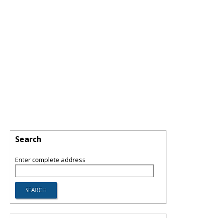
Search
Enter complete address