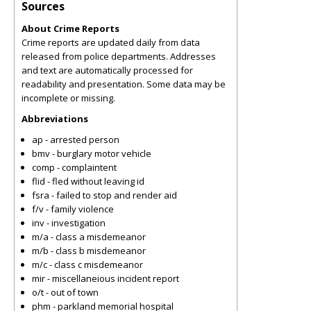
Sources
About Crime Reports
Crime reports are updated daily from data
released from police departments. Addresses
and text are automatically processed for
readability and presentation. Some data may be
incomplete or missing.
Abbreviations
ap - arrested person
bmv - burglary motor vehicle
comp - complaintent
flid - fled without leaving id
fsra - failed to stop and render aid
f/v - family violence
inv - investigation
m/a - class a misdemeanor
m/b - class b misdemeanor
m/c - class c misdemeanor
mir - miscellaneious incident report
o/t - out of town
phm - parkland memorial hospital