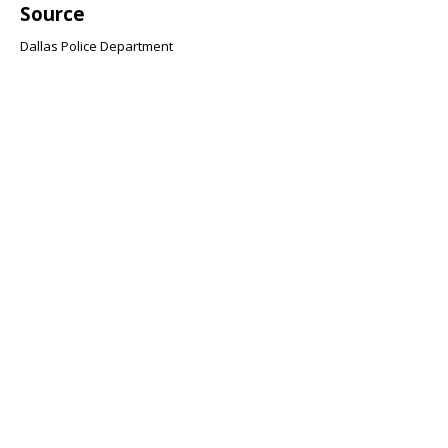
Source
Dallas Police Department