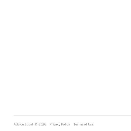
Advice Local
© 2026
Privacy Policy
Terms of Use