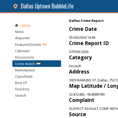
Dallas Uptown BubbleLife
Dallas Crime Report
LOCAL
Crime Date
News
05/26/2026 14:46
iReporter
Crime Report ID
Featured Events
Calendar
075500-2026
Category
Discussions
Crime Watch
Assault
Marketplace
Address
Classifieds
3929 RAWLINS ST, Dallas, 7521
Best Of
Map Latitude / Lon
Directory
32.812483, -96.8089789
Search
Complaint
SUSPECT ASSAULT COMP WITH
Source