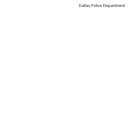
Dallas Police Department