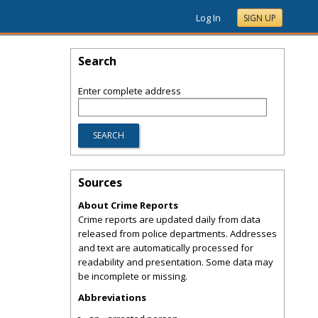
Log In
SIGN UP
Search
Enter complete address
Sources
About Crime Reports
Crime reports are updated daily from data
released from police departments. Addresses
and text are automatically processed for
readability and presentation. Some data may
be incomplete or missing.
Abbreviations