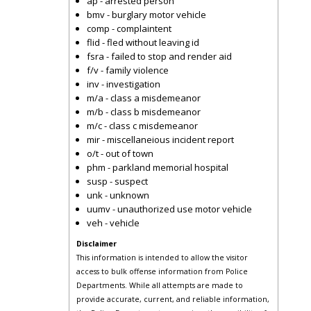
ap - arrested person
bmv - burglary motor vehicle
comp - complaintent
flid - fled without leaving id
fsra - failed to stop and render aid
f/v - family violence
inv - investigation
m/a - class a misdemeanor
m/b - class b misdemeanor
m/c - class c misdemeanor
mir - miscellaneious incident report
o/t - out of town
phm - parkland memorial hospital
susp - suspect
unk - unknown
uumv - unauthorized use motor vehicle
veh - vehicle
Disclaimer
This information is intended to allow the visitor
access to bulk offense information from Police
Departments. While all attempts are made to
provide accurate, current, and reliable information,