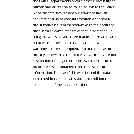
the Police Departments recognizes the possibility of
human and or technological error. While the Police
Departments uses reasonable efforts to include
accurate and up-to-date information on this web
site, it makes no representations as to the accuracy,
timeliness or completeness of that information. In
using this web site, you agree that its information and
services are provided "as is, as available" without
warranty, express or implied, and that you use this
site at your own risk. The Police Departments are not
responsible for any error or omission, or for the use
of, or the results obtained from the use of this
information. The use of this website and the data
contained herein indicates your unconditional
acceptance of the above disclaimer.