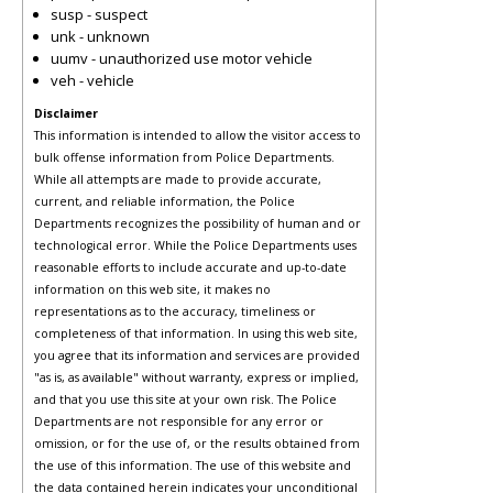
susp - suspect
unk - unknown
uumv - unauthorized use motor vehicle
veh - vehicle
Disclaimer
This information is intended to allow the visitor access to
bulk offense information from Police Departments.
While all attempts are made to provide accurate,
current, and reliable information, the Police
Departments recognizes the possibility of human and or
technological error. While the Police Departments uses
reasonable efforts to include accurate and up-to-date
information on this web site, it makes no
representations as to the accuracy, timeliness or
completeness of that information. In using this web site,
you agree that its information and services are provided
"as is, as available" without warranty, express or implied,
and that you use this site at your own risk. The Police
Departments are not responsible for any error or
omission, or for the use of, or the results obtained from
the use of this information. The use of this website and
the data contained herein indicates your unconditional