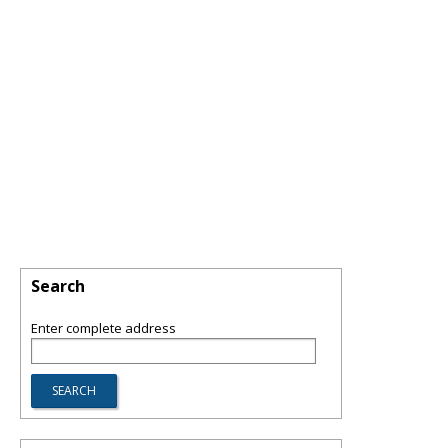
Search
Enter complete address