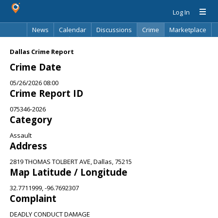
Log In
News
Calendar
Discussions
Crime
Marketplace
Classifieds
Best Of
Directory
Search
Dallas Crime Report
Crime Date
05/26/2026 08:00
Crime Report ID
075346-2026
Category
Assault
Address
2819 THOMAS TOLBERT AVE, Dallas, 75215
Map Latitude / Longitude
32.7711999, -96.7692307
Complaint
DEADLY CONDUCT DAMAGE