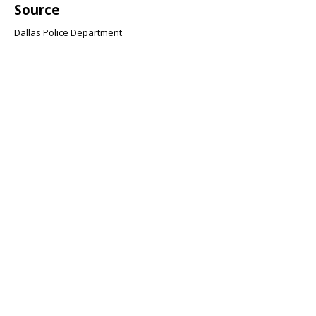
Source
Dallas Police Department