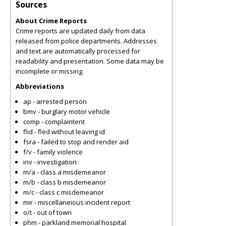
Sources
About Crime Reports
Crime reports are updated daily from data
released from police departments. Addresses
and text are automatically processed for
readability and presentation. Some data may be
incomplete or missing.
Abbreviations
ap - arrested person
bmv - burglary motor vehicle
comp - complaintent
flid - fled without leaving id
fsra - failed to stop and render aid
f/v - family violence
inv - investigation
m/a - class a misdemeanor
m/b - class b misdemeanor
m/c - class c misdemeanor
mir - miscellaneious incident report
o/t - out of town
phm - parkland memorial hospital