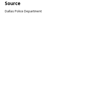
Source
Dallas Police Department