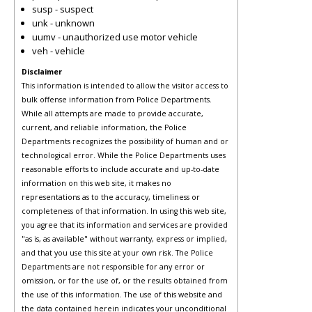
susp - suspect
unk - unknown
uumv - unauthorized use motor vehicle
veh - vehicle
Disclaimer
This information is intended to allow the visitor access to
bulk offense information from Police Departments.
While all attempts are made to provide accurate,
current, and reliable information, the Police
Departments recognizes the possibility of human and or
technological error. While the Police Departments uses
reasonable efforts to include accurate and up-to-date
information on this web site, it makes no
representations as to the accuracy, timeliness or
completeness of that information. In using this web site,
you agree that its information and services are provided
"as is, as available" without warranty, express or implied,
and that you use this site at your own risk. The Police
Departments are not responsible for any error or
omission, or for the use of, or the results obtained from
the use of this information. The use of this website and
the data contained herein indicates your unconditional