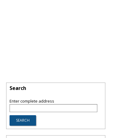
Search
Enter complete address