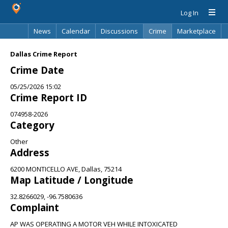
Log In
News
Calendar
Discussions
Crime
Marketplace
Classifieds
Best Of
Directory
Search
Dallas Crime Report
Crime Date
05/25/2026 15:02
Crime Report ID
074958-2026
Category
Other
Address
6200 MONTICELLO AVE, Dallas, 75214
Map Latitude / Longitude
32.8266029, -96.7580636
Complaint
AP WAS OPERATING A MOTOR VEH WHILE INTOXICATED