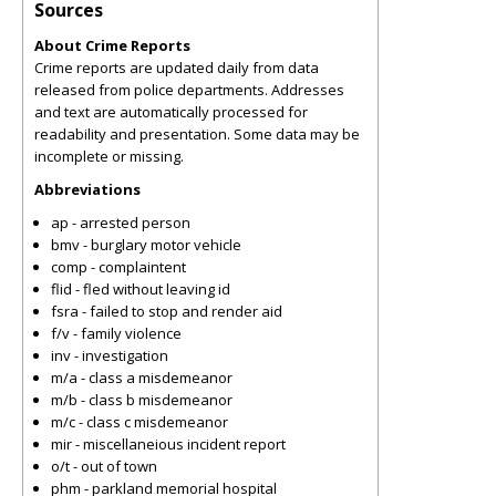
Sources
About Crime Reports
Crime reports are updated daily from data
released from police departments. Addresses
and text are automatically processed for
readability and presentation. Some data may be
incomplete or missing.
Abbreviations
ap - arrested person
bmv - burglary motor vehicle
comp - complaintent
flid - fled without leaving id
fsra - failed to stop and render aid
f/v - family violence
inv - investigation
m/a - class a misdemeanor
m/b - class b misdemeanor
m/c - class c misdemeanor
mir - miscellaneious incident report
o/t - out of town
phm - parkland memorial hospital