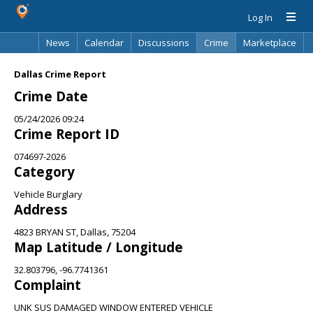
Log In
News
Calendar
Discussions
Crime
Marketplace
Classifieds
Best Of
Directory
Search
Dallas Crime Report
Crime Date
05/24/2026 09:24
Crime Report ID
074697-2026
Category
Vehicle Burglary
Address
4823 BRYAN ST, Dallas, 75204
Map Latitude / Longitude
32.803796, -96.7741361
Complaint
UNK SUS DAMAGED WINDOW ENTERED VEHICLE