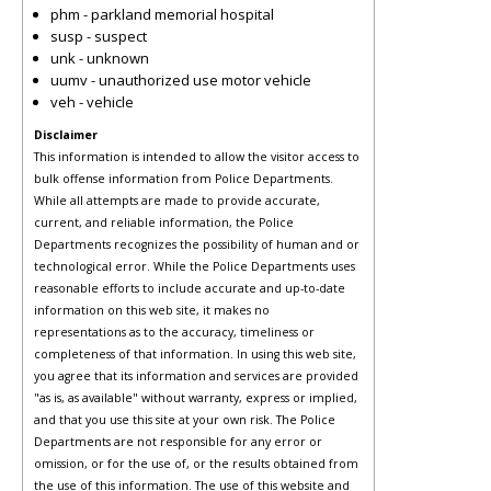
phm - parkland memorial hospital
susp - suspect
unk - unknown
uumv - unauthorized use motor vehicle
veh - vehicle
Disclaimer
This information is intended to allow the visitor access to
bulk offense information from Police Departments.
While all attempts are made to provide accurate,
current, and reliable information, the Police
Departments recognizes the possibility of human and or
technological error. While the Police Departments uses
reasonable efforts to include accurate and up-to-date
information on this web site, it makes no
representations as to the accuracy, timeliness or
completeness of that information. In using this web site,
you agree that its information and services are provided
"as is, as available" without warranty, express or implied,
and that you use this site at your own risk. The Police
Departments are not responsible for any error or
omission, or for the use of, or the results obtained from
the use of this information. The use of this website and