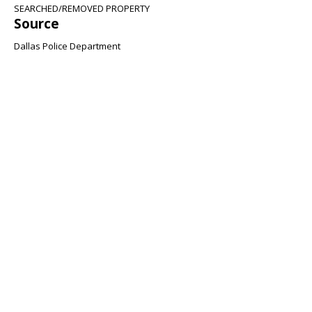
SEARCHED/REMOVED PROPERTY
Source
Dallas Police Department