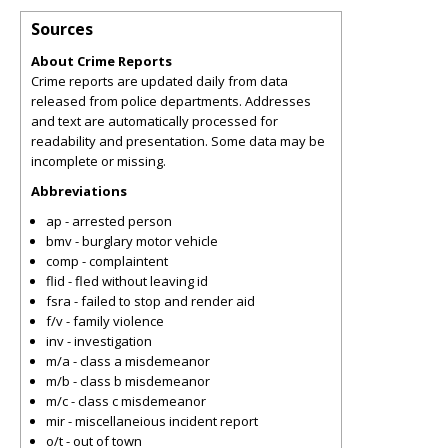
Sources
About Crime Reports
Crime reports are updated daily from data
released from police departments. Addresses
and text are automatically processed for
readability and presentation. Some data may be
incomplete or missing.
Abbreviations
ap - arrested person
bmv - burglary motor vehicle
comp - complaintent
flid - fled without leaving id
fsra - failed to stop and render aid
f/v - family violence
inv - investigation
m/a - class a misdemeanor
m/b - class b misdemeanor
m/c - class c misdemeanor
mir - miscellaneious incident report
o/t - out of town