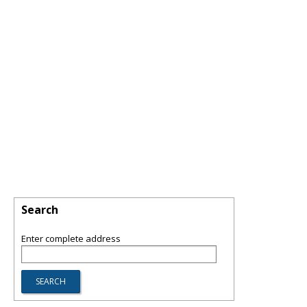
Search
Enter complete address