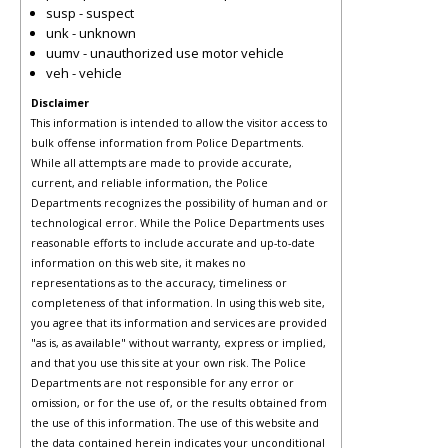
susp - suspect
unk - unknown
uumv - unauthorized use motor vehicle
veh - vehicle
Disclaimer
This information is intended to allow the visitor access to
bulk offense information from Police Departments.
While all attempts are made to provide accurate,
current, and reliable information, the Police
Departments recognizes the possibility of human and or
technological error. While the Police Departments uses
reasonable efforts to include accurate and up-to-date
information on this web site, it makes no
representations as to the accuracy, timeliness or
completeness of that information. In using this web site,
you agree that its information and services are provided
"as is, as available" without warranty, express or implied,
and that you use this site at your own risk. The Police
Departments are not responsible for any error or
omission, or for the use of, or the results obtained from
the use of this information. The use of this website and
the data contained herein indicates your unconditional