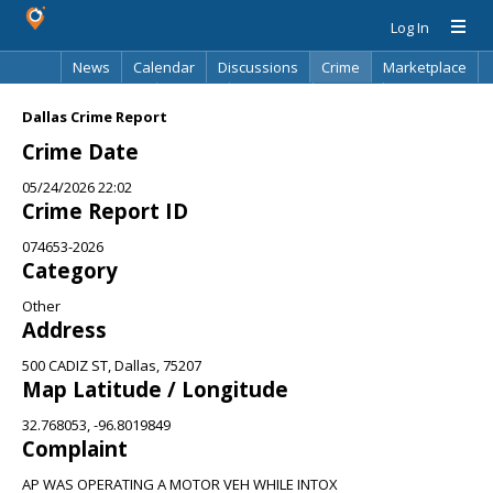
Log In
News
Calendar
Discussions
Crime
Marketplace
Classifieds
Best Of
Directory
Search
Dallas Crime Report
Crime Date
05/24/2026 22:02
Crime Report ID
074653-2026
Category
Other
Address
500 CADIZ ST, Dallas, 75207
Map Latitude / Longitude
32.768053, -96.8019849
Complaint
AP WAS OPERATING A MOTOR VEH WHILE INTOX