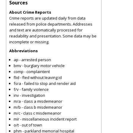
Sources
About Crime Reports
Crime reports are updated daily from data
released from police departments. Addresses
and text are automatically processed for
readability and presentation. Some data may be
incomplete or missing.
Abbreviations
ap - arrested person
bmv - burglary motor vehicle
comp - complaintent
flid - fled without leaving id
fsra - failed to stop and render aid
f/v - family violence
inv - investigation
m/a - class a misdemeanor
m/b - class b misdemeanor
m/c - class c misdemeanor
mir - miscellaneious incident report
o/t - out of town
phm - parkland memorial hospital