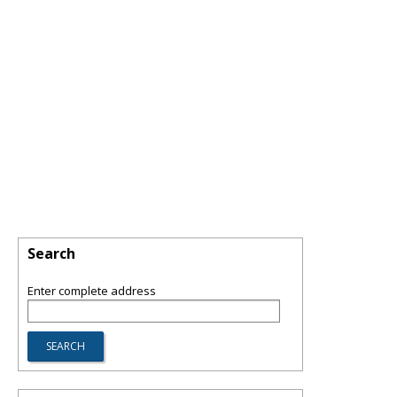
Search
Enter complete address