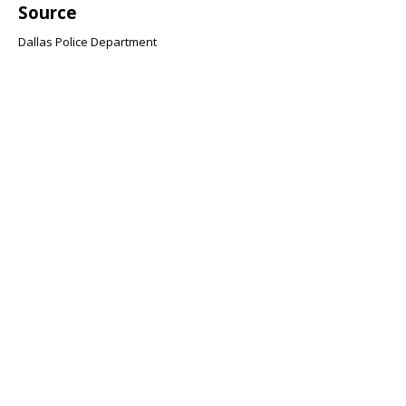
Source
Dallas Police Department