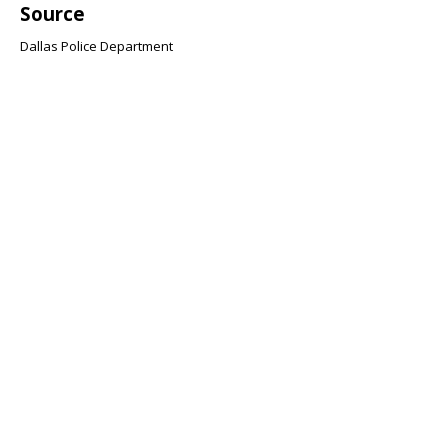
Source
Dallas Police Department