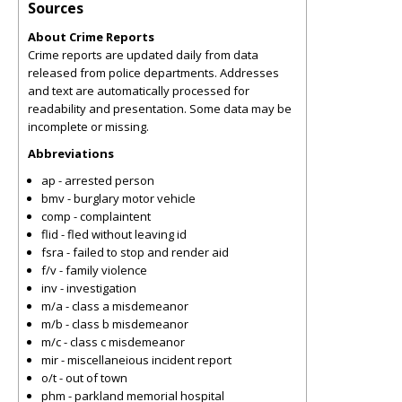
Sources
About Crime Reports
Crime reports are updated daily from data
released from police departments. Addresses
and text are automatically processed for
readability and presentation. Some data may be
incomplete or missing.
Abbreviations
ap - arrested person
bmv - burglary motor vehicle
comp - complaintent
flid - fled without leaving id
fsra - failed to stop and render aid
f/v - family violence
inv - investigation
m/a - class a misdemeanor
m/b - class b misdemeanor
m/c - class c misdemeanor
mir - miscellaneious incident report
o/t - out of town
phm - parkland memorial hospital