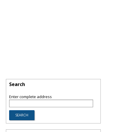
Search
Enter complete address