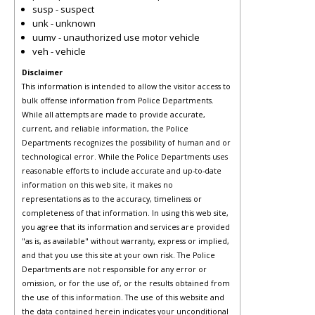
susp - suspect
unk - unknown
uumv - unauthorized use motor vehicle
veh - vehicle
Disclaimer
This information is intended to allow the visitor access to
bulk offense information from Police Departments.
While all attempts are made to provide accurate,
current, and reliable information, the Police
Departments recognizes the possibility of human and or
technological error. While the Police Departments uses
reasonable efforts to include accurate and up-to-date
information on this web site, it makes no
representations as to the accuracy, timeliness or
completeness of that information. In using this web site,
you agree that its information and services are provided
"as is, as available" without warranty, express or implied,
and that you use this site at your own risk. The Police
Departments are not responsible for any error or
omission, or for the use of, or the results obtained from
the use of this information. The use of this website and
the data contained herein indicates your unconditional