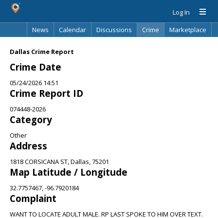
Log In
News
Calendar
Discussions
Crime
Marketplace
Classifieds
Best Of
Directory
Search
Dallas Crime Report
Crime Date
05/24/2026 14:51
Crime Report ID
074448-2026
Category
Other
Address
1818 CORSICANA ST, Dallas, 75201
Map Latitude / Longitude
32.7757467, -96.7920184
Complaint
WANT TO LOCATE ADULT MALE. RP LAST SPOKE TO HIM OVER TEXT.