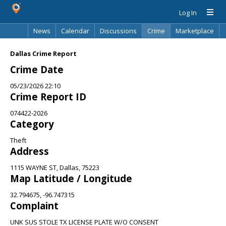
Log In
News
Calendar
Discussions
Crime
Marketplace
Classifieds
Best Of
Directory
Search
Dallas Crime Report
Crime Date
05/23/2026 22:10
Crime Report ID
074422-2026
Category
Theft
Address
1115 WAYNE ST, Dallas, 75223
Map Latitude / Longitude
32.794675, -96.747315
Complaint
UNK SUS STOLE TX LICENSE PLATE W/O CONSENT