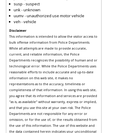
susp - suspect
unk - unknown
uumv - unauthorized use motor vehicle
veh - vehicle
Disclaimer
This information is intended to allow the visitor access to
bulk offense information from Police Departments.
While all attempts are made to provide accurate,
current, and reliable information, the Police
Departments recognizes the possibility of human and or
technological error. While the Police Departments uses
reasonable efforts to include accurate and up-to-date
information on this web site, it makes no
representations as to the accuracy, timeliness or
completeness of that information. In using this web site,
you agree that its information and services are provided
"as is, as available" without warranty, express or implied,
and that you use this site at your own risk. The Police
Departments are not responsible for any error or
omission, or for the use of, or the results obtained from
the use of this information. The use of this website and
the data contained herein indicates your unconditional