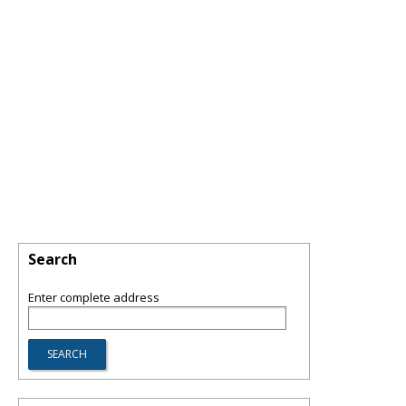
Search
Enter complete address