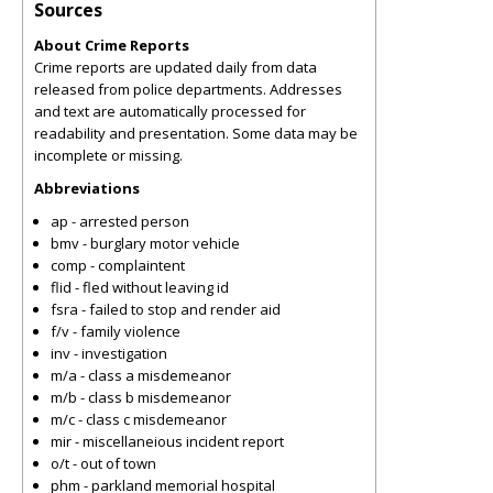
Sources
About Crime Reports
Crime reports are updated daily from data
released from police departments. Addresses
and text are automatically processed for
readability and presentation. Some data may be
incomplete or missing.
Abbreviations
ap - arrested person
bmv - burglary motor vehicle
comp - complaintent
flid - fled without leaving id
fsra - failed to stop and render aid
f/v - family violence
inv - investigation
m/a - class a misdemeanor
m/b - class b misdemeanor
m/c - class c misdemeanor
mir - miscellaneious incident report
o/t - out of town
phm - parkland memorial hospital