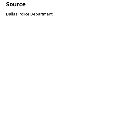
Source
Dallas Police Department