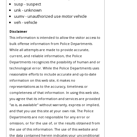
susp - suspect
unk - unknown
uumv - unauthorized use motor vehicle
veh - vehicle
Disclaimer
This information is intended to allow the visitor access to
bulk offense information from Police Departments.
While all attempts are made to provide accurate,
current, and reliable information, the Police
Departments recognizes the possibility of human and or
technological error. While the Police Departments uses
reasonable efforts to include accurate and up-to-date
information on this web site, it makes no
representations as to the accuracy, timeliness or
completeness of that information. In using this web site,
you agree that its information and services are provided
"as is, as available" without warranty, express or implied,
and that you use this site at your own risk. The Police
Departments are not responsible for any error or
omission, or for the use of, or the results obtained from
the use of this information. The use of this website and
the data contained herein indicates your unconditional