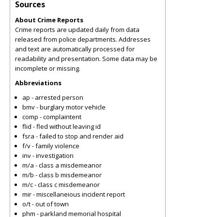
Sources
About Crime Reports
Crime reports are updated daily from data
released from police departments. Addresses
and text are automatically processed for
readability and presentation. Some data may be
incomplete or missing.
Abbreviations
ap - arrested person
bmv - burglary motor vehicle
comp - complaintent
flid - fled without leaving id
fsra - failed to stop and render aid
f/v - family violence
inv - investigation
m/a - class a misdemeanor
m/b - class b misdemeanor
m/c - class c misdemeanor
mir - miscellaneious incident report
o/t - out of town
phm - parkland memorial hospital