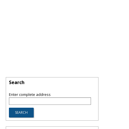
Search
Enter complete address