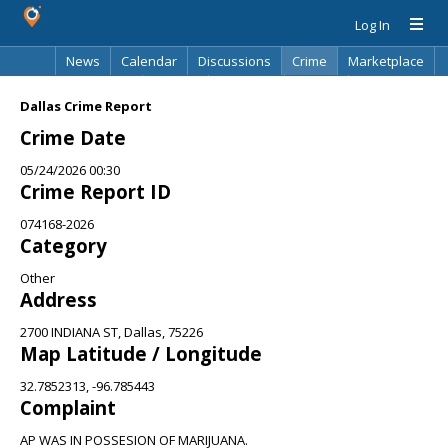
Log In
News
Calendar
Discussions
Crime
Marketplace
Classifieds
Best Of
Directory
Search
Dallas Crime Report
Crime Date
05/24/2026 00:30
Crime Report ID
074168-2026
Category
Other
Address
2700 INDIANA ST, Dallas, 75226
Map Latitude / Longitude
32.7852313, -96.785443
Complaint
AP WAS IN POSSESION OF MARIJUANA.