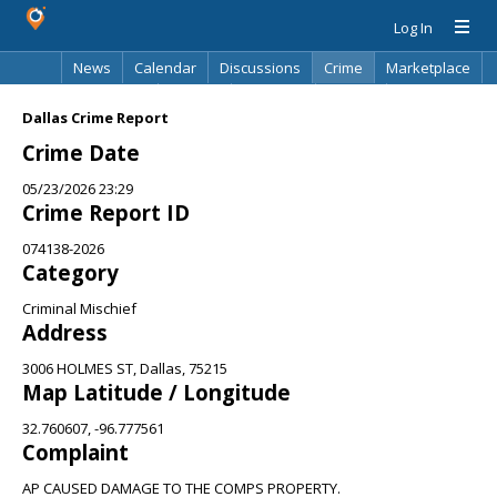
Log In
News
Calendar
Discussions
Crime
Marketplace
Classifieds
Best Of
Directory
Search
Dallas Crime Report
Crime Date
05/23/2026 23:29
Crime Report ID
074138-2026
Category
Criminal Mischief
Address
3006 HOLMES ST, Dallas, 75215
Map Latitude / Longitude
32.760607, -96.777561
Complaint
AP CAUSED DAMAGE TO THE COMPS PROPERTY.