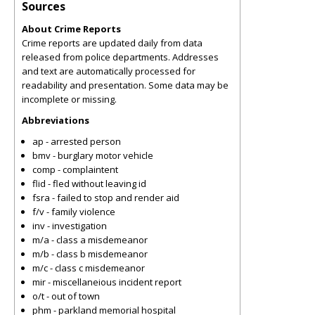
Sources
About Crime Reports
Crime reports are updated daily from data
released from police departments. Addresses
and text are automatically processed for
readability and presentation. Some data may be
incomplete or missing.
Abbreviations
ap - arrested person
bmv - burglary motor vehicle
comp - complaintent
flid - fled without leaving id
fsra - failed to stop and render aid
f/v - family violence
inv - investigation
m/a - class a misdemeanor
m/b - class b misdemeanor
m/c - class c misdemeanor
mir - miscellaneious incident report
o/t - out of town
phm - parkland memorial hospital