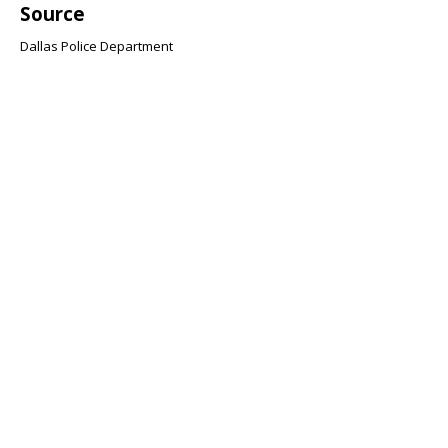
Source
Dallas Police Department