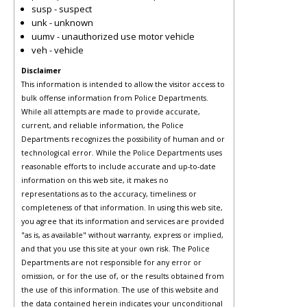
susp - suspect
unk - unknown
uumv - unauthorized use motor vehicle
veh - vehicle
Disclaimer
This information is intended to allow the visitor access to
bulk offense information from Police Departments.
While all attempts are made to provide accurate,
current, and reliable information, the Police
Departments recognizes the possibility of human and or
technological error. While the Police Departments uses
reasonable efforts to include accurate and up-to-date
information on this web site, it makes no
representations as to the accuracy, timeliness or
completeness of that information. In using this web site,
you agree that its information and services are provided
"as is, as available" without warranty, express or implied,
and that you use this site at your own risk. The Police
Departments are not responsible for any error or
omission, or for the use of, or the results obtained from
the use of this information. The use of this website and
the data contained herein indicates your unconditional