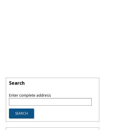
Search
Enter complete address