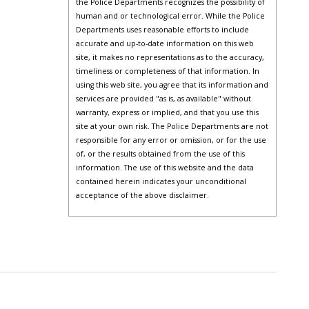
the Police Departments recognizes the possibility of
human and or technological error. While the Police
Departments uses reasonable efforts to include
accurate and up-to-date information on this web
site, it makes no representations as to the accuracy,
timeliness or completeness of that information. In
using this web site, you agree that its information and
services are provided "as is, as available" without
warranty, express or implied, and that you use this
site at your own risk. The Police Departments are not
responsible for any error or omission, or for the use
of, or the results obtained from the use of this
information. The use of this website and the data
contained herein indicates your unconditional
acceptance of the above disclaimer.