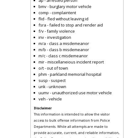
ap - arrested person
bmv - burglary motor vehicle
comp - complaintent
flid - fled without leaving id
fsra - failed to stop and render aid
f/v - family violence
inv - investigation
m/a - class a misdemeanor
m/b - class b misdemeanor
m/c - class c misdemeanor
mir - miscellaneious incident report
o/t - out of town
phm - parkland memorial hospital
susp - suspect
unk - unknown
uumv - unauthorized use motor vehicle
veh - vehicle
Disclaimer
This information is intended to allow the visitor
access to bulk offense information from Police
Departments. While all attempts are made to
provide accurate, current, and reliable information,