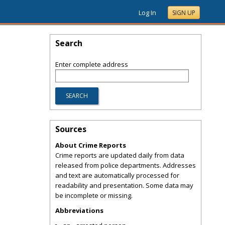
Log In
SIGN UP
Search
Enter complete address
Sources
About Crime Reports
Crime reports are updated daily from data
released from police departments. Addresses
and text are automatically processed for
readability and presentation. Some data may
be incomplete or missing.
Abbreviations