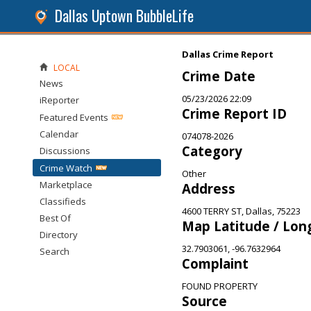
Dallas Uptown BubbleLife
Dallas Crime Report
LOCAL
Crime Date
News
05/23/2026 22:09
iReporter
Crime Report ID
Featured Events
Calendar
074078-2026
Category
Discussions
Crime Watch
Other
Marketplace
Address
Classifieds
4600 TERRY ST, Dallas, 75223
Best Of
Map Latitude / Lon
Directory
32.7903061, -96.7632964
Search
Complaint
FOUND PROPERTY
Source