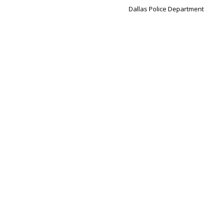
Dallas Police Department