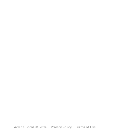
Advice Local
© 2026
Privacy Policy
Terms of Use