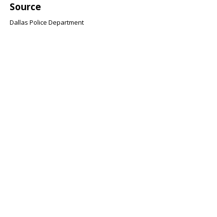
Source
Dallas Police Department