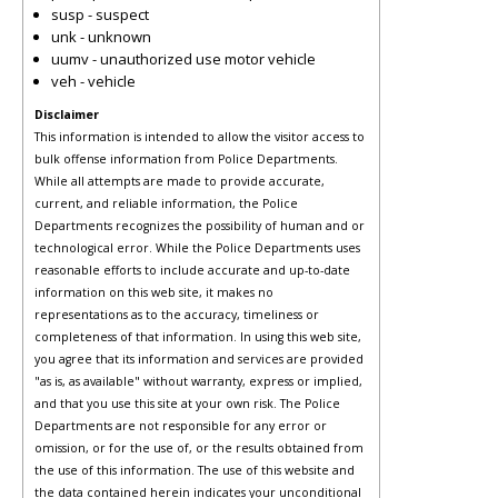
susp - suspect
unk - unknown
uumv - unauthorized use motor vehicle
veh - vehicle
Disclaimer
This information is intended to allow the visitor access to
bulk offense information from Police Departments.
While all attempts are made to provide accurate,
current, and reliable information, the Police
Departments recognizes the possibility of human and or
technological error. While the Police Departments uses
reasonable efforts to include accurate and up-to-date
information on this web site, it makes no
representations as to the accuracy, timeliness or
completeness of that information. In using this web site,
you agree that its information and services are provided
"as is, as available" without warranty, express or implied,
and that you use this site at your own risk. The Police
Departments are not responsible for any error or
omission, or for the use of, or the results obtained from
the use of this information. The use of this website and
the data contained herein indicates your unconditional