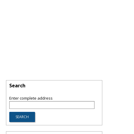
Search
Enter complete address