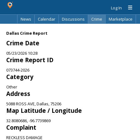
Log In
News
Calendar
Discussions
Crime
Marketplace
Classifieds
Best Of
Directory
Search
Dallas Crime Report
Crime Date
05/23/2026 10:28
Crime Report ID
073744-2026
Category
Other
Address
5088 ROSS AVE, Dallas, 75206
Map Latitude / Longitude
32.8080686, -96.7739869
Complaint
RECKLESS DAMAGE