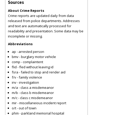
Sources
About Crime Reports
Crime reports are updated daily from data
released from police departments. Addresses
and text are automatically processed for
readability and presentation. Some data may be
incomplete or missing.
Abbreviations
ap - arrested person
bmv - burglary motor vehicle
comp - complaintent
flid - fled without leaving id
fsra - failed to stop and render aid
f/v - family violence
inv - investigation
m/a - class a misdemeanor
m/b - class b misdemeanor
m/c - class c misdemeanor
mir - miscellaneious incident report
o/t - out of town
phm - parkland memorial hospital