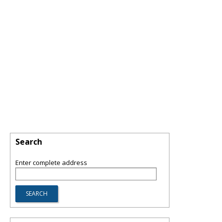
Search
Enter complete address