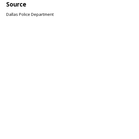
Source
Dallas Police Department