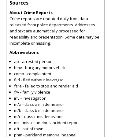
Sources
About Crime Reports
Crime reports are updated daily from data
released from police departments. Addresses
and text are automatically processed for
readability and presentation. Some data may be
incomplete or missing.
Abbreviations
ap - arrested person
bmv - burglary motor vehicle
comp - complaintent
flid - fled without leaving id
fsra - failed to stop and render aid
f/v - family violence
inv - investigation
m/a - class a misdemeanor
m/b - class b misdemeanor
m/c - class c misdemeanor
mir - miscellaneious incident report
o/t - out of town
phm - parkland memorial hospital