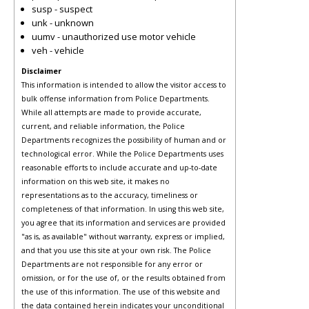
susp - suspect
unk - unknown
uumv - unauthorized use motor vehicle
veh - vehicle
Disclaimer
This information is intended to allow the visitor access to
bulk offense information from Police Departments.
While all attempts are made to provide accurate,
current, and reliable information, the Police
Departments recognizes the possibility of human and or
technological error. While the Police Departments uses
reasonable efforts to include accurate and up-to-date
information on this web site, it makes no
representations as to the accuracy, timeliness or
completeness of that information. In using this web site,
you agree that its information and services are provided
"as is, as available" without warranty, express or implied,
and that you use this site at your own risk. The Police
Departments are not responsible for any error or
omission, or for the use of, or the results obtained from
the use of this information. The use of this website and
the data contained herein indicates your unconditional