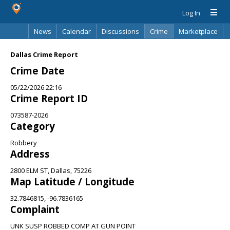
Log In
News
Calendar
Discussions
Crime
Marketplace
Classifieds
Best Of
Directory
Search
Dallas Crime Report
Crime Date
05/22/2026 22:16
Crime Report ID
073587-2026
Category
Robbery
Address
2800 ELM ST, Dallas, 75226
Map Latitude / Longitude
32.7846815, -96.7836165
Complaint
UNK SUSP ROBBED COMP AT GUN POINT