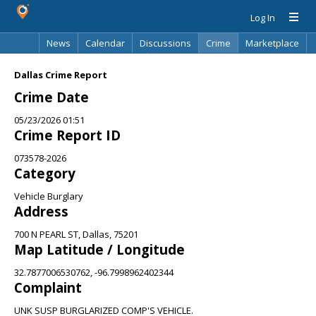
Log In
News
Calendar
Discussions
Crime
Marketplace
Classifieds
Best Of
Directory
Search
Dallas Crime Report
Crime Date
05/23/2026 01:51
Crime Report ID
073578-2026
Category
Vehicle Burglary
Address
700 N PEARL ST, Dallas, 75201
Map Latitude / Longitude
32.7877006530762, -96.7998962402344
Complaint
UNK SUSP BURGLARIZED COMP'S VEHICLE.