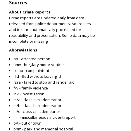
Sources
About Crime Reports
Crime reports are updated daily from data
released from police departments. Addresses
and text are automatically processed for
readability and presentation. Some data may be
incomplete or missing.
Abbreviations
ap - arrested person
bmv - burglary motor vehicle
comp - complaintent
flid - fled without leaving id
fsra - failed to stop and render aid
f/v - family violence
inv - investigation
m/a - class a misdemeanor
m/b - class b misdemeanor
m/c - class c misdemeanor
mir - miscellaneious incident report
o/t - out of town
phm - parkland memorial hospital