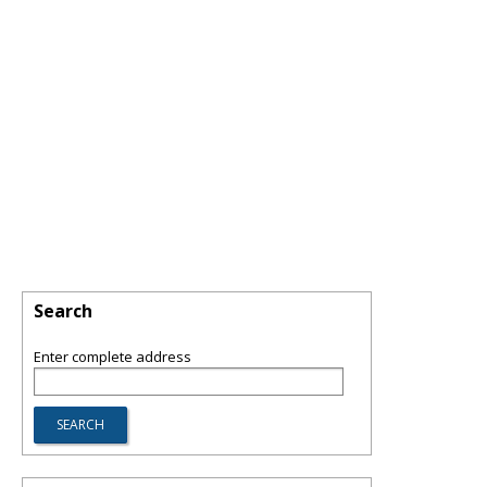
Search
Enter complete address