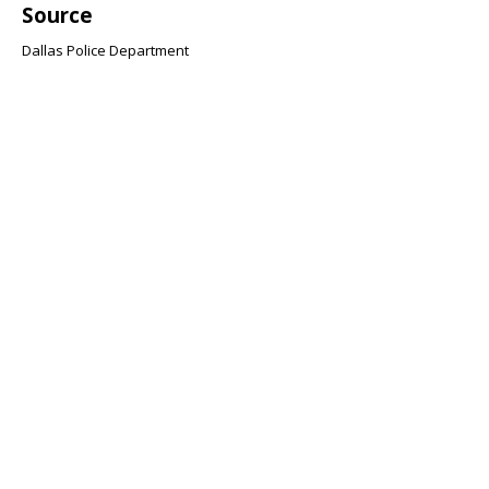
Source
Dallas Police Department