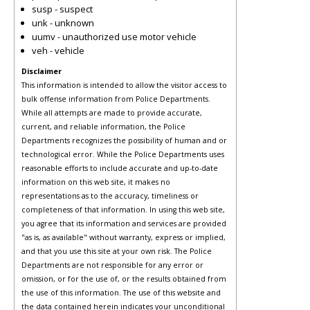
susp - suspect
unk - unknown
uumv - unauthorized use motor vehicle
veh - vehicle
Disclaimer
This information is intended to allow the visitor access to
bulk offense information from Police Departments.
While all attempts are made to provide accurate,
current, and reliable information, the Police
Departments recognizes the possibility of human and or
technological error. While the Police Departments uses
reasonable efforts to include accurate and up-to-date
information on this web site, it makes no
representations as to the accuracy, timeliness or
completeness of that information. In using this web site,
you agree that its information and services are provided
"as is, as available" without warranty, express or implied,
and that you use this site at your own risk. The Police
Departments are not responsible for any error or
omission, or for the use of, or the results obtained from
the use of this information. The use of this website and
the data contained herein indicates your unconditional